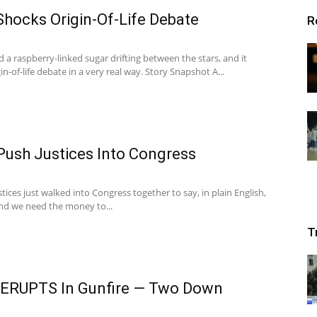
hocks Origin-Of-Life Debate
R
 a raspberry-linked sugar drifting between the stars, and it
n-of-life debate in a very real way. Story Snapshot A...
Push Justices Into Congress
ces just walked into Congress together to say, in plain English,
and we need the money to...
T
e ERUPTS In Gunfire — Two Down