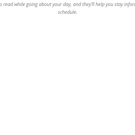
o read while going about your day, and they’ll help you stay inf
Republic
schedule.