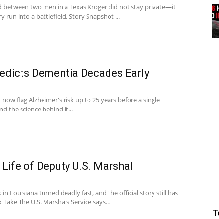
d between two men in a Texas Kroger did not stay private—it
y run into a battlefield. Story Snapshot ...
redicts Dementia Decades Early
 now flag Alzheimer's risk up to 25 years before a single
 the science behind it...
ife of Deputy U.S. Marshal
in Louisiana turned deadly fast, and the official story still has
 Take The U.S. Marshals Service says...
T