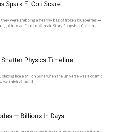
es Spark E. Coli Scare
they were grabbing a healthy bag of frozen blueberries —
raight into an E. coli outbreak. Story Snapshot Chilean...
 Shatter Physics Timeline
t, blazing like a trillion Suns when the universe was a cosmic
w we think about the...
des — Billions In Days