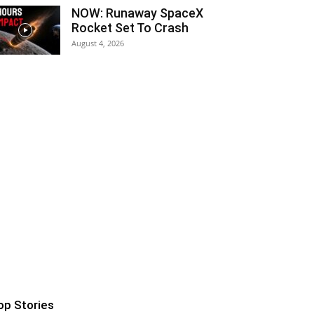
NOW: Runaway SpaceX
Rocket Set To Crash
August 4, 2026
op Stories