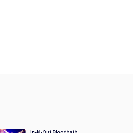
In-N-Out Bloodbath