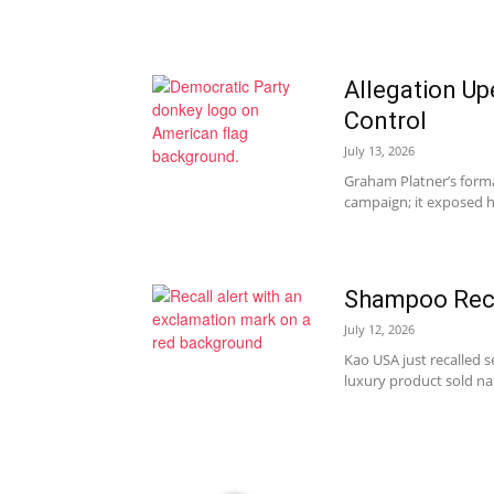
Allegation Up
Control
July 13, 2026
Graham Platner’s forma
campaign; it exposed ho
Shampoo Reca
July 12, 2026
Kao USA just recalled 
luxury product sold na