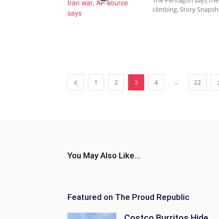
The Pentagon says the I
climbing. Story Snapsh
...
1
2
3
4
22
You May Also Like...
Featured on The Proud Republic
Costco Burritos Hide