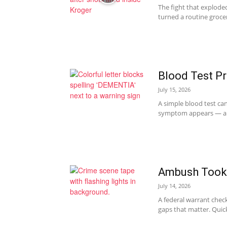
The fight that explode
turned a routine grocer
Blood Test P
July 15, 2026
A simple blood test can
symptom appears — and
Ambush Took L
July 14, 2026
A federal warrant check 
gaps that matter. Quick