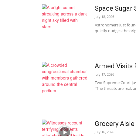
Space Sugar S
July 18, 2026
Astronomers just found
quietly nudges the origi
Armed Visits 
July 17, 2026
Two Supreme Court justi
“The threats are real, 
Grocery Aisl
July 16, 2026