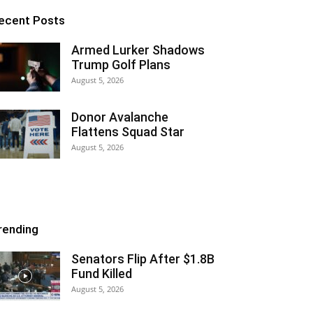
ecent Posts
Armed Lurker Shadows
Trump Golf Plans
August 5, 2026
Donor Avalanche
Flattens Squad Star
August 5, 2026
rending
Senators Flip After $1.8B
Fund Killed
August 5, 2026