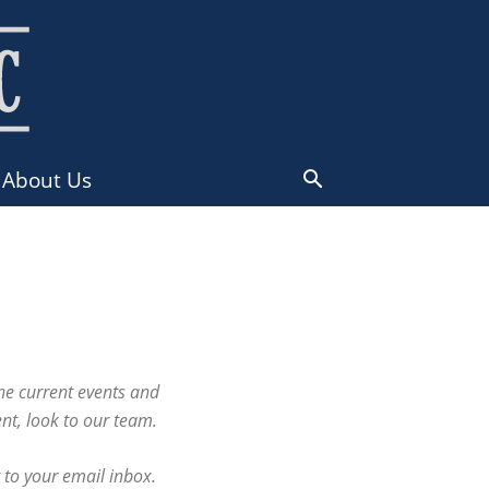
About Us
ne current events and
nt, look to our team.
 to your email inbox.