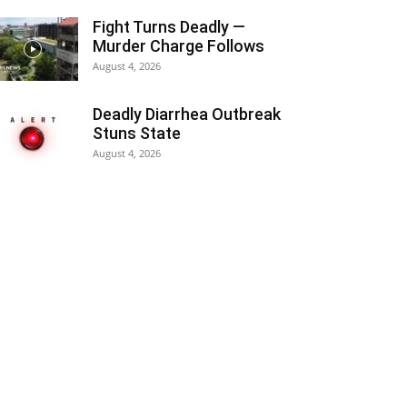
Fight Turns Deadly —
Murder Charge Follows
August 4, 2026
Deadly Diarrhea Outbreak
Stuns State
August 4, 2026