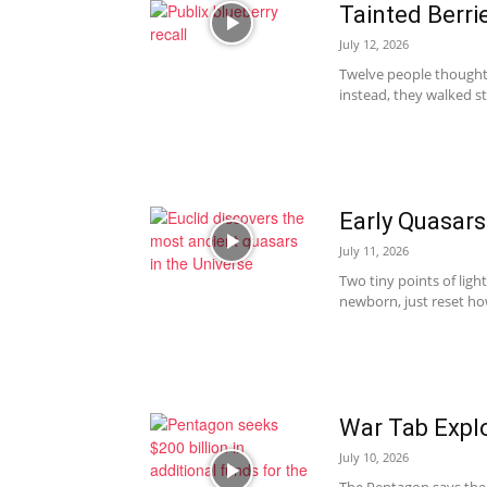
Tainted Berri
July 12, 2026
Twelve people thought 
instead, they walked st
Early Quasars
July 11, 2026
Two tiny points of ligh
newborn, just reset ho
War Tab Explo
July 10, 2026