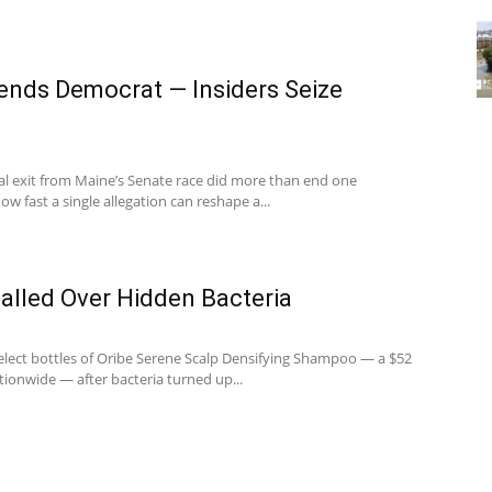
ends Democrat — Insiders Seize
l exit from Maine’s Senate race did more than end one
w fast a single allegation can reshape a...
lled Over Hidden Bacteria
select bottles of Oribe Serene Scalp Densifying Shampoo — a $52
tionwide — after bacteria turned up...