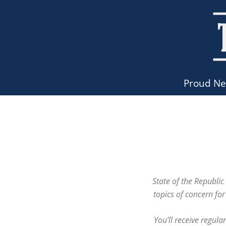
Proud N
State of the Republi
topics of concern fo
You’ll receive regula