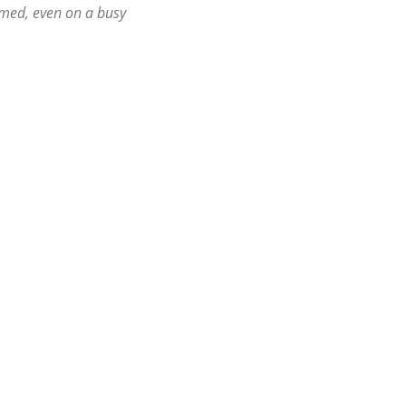
ormed, even on a busy