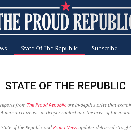
ews
State Of The Republic
Subscribe
The
STATE OF THE REPUBLIC
Proud
c reports from
The Proud Republic
are in-depth stories that exami
r American citizens. For deeper context into the news of the mome
r State of the Republic and
Proud News
updates delivered straight