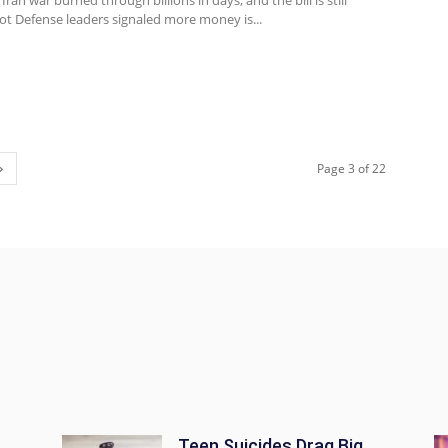
ran war burned through billions in days, and the bill is still
ot Defense leaders signaled more money is...
Page 3 of 22
Teen Suicides Drag Big