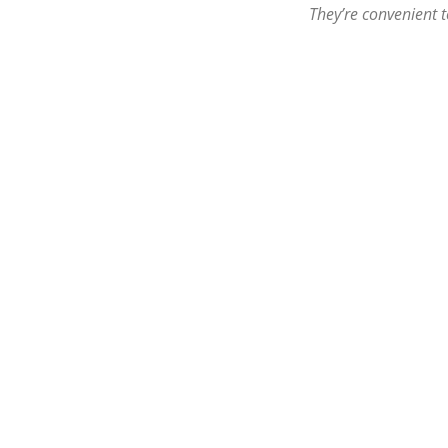
They’re convenient t