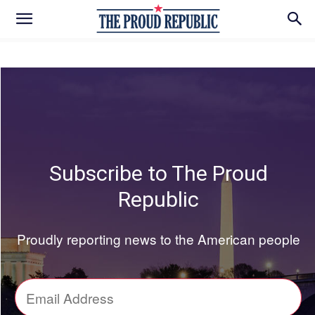
Subscribe to The Proud
Republic
Proudly reporting news to the American people