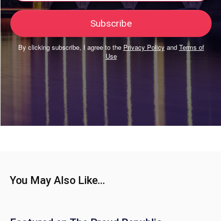
By clicking subscribe, I agree to the
Privacy Policy
and
Terms of
Use
You May Also Like...