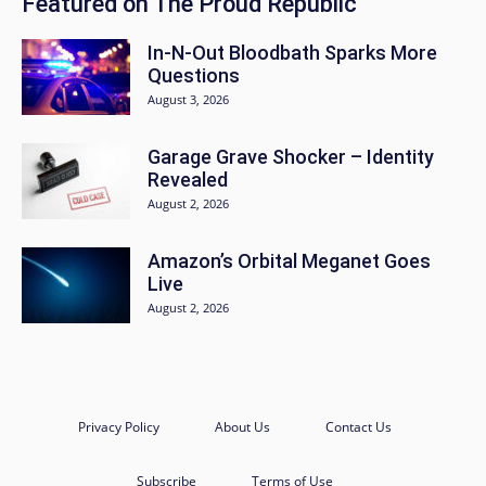
Featured on The Proud Republic
In-N-Out Bloodbath Sparks More
Questions
August 3, 2026
Garage Grave Shocker – Identity
Revealed
August 2, 2026
Amazon’s Orbital Meganet Goes
Live
August 2, 2026
Privacy Policy
About Us
Contact Us
Subscribe
Terms of Use