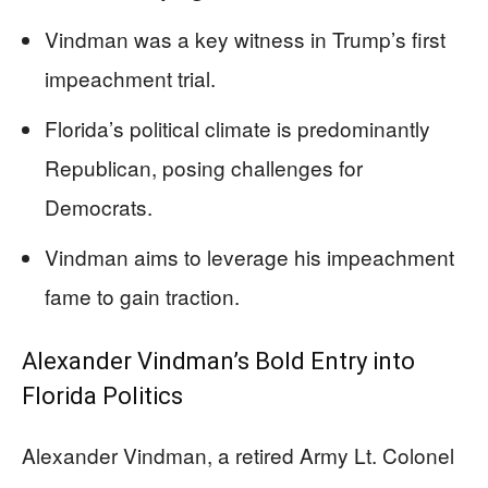
Vindman was a key witness in Trump’s first
impeachment trial.
Florida’s political climate is predominantly
Republican, posing challenges for
Democrats.
Vindman aims to leverage his impeachment
fame to gain traction.
Alexander Vindman’s Bold Entry into
Florida Politics
Alexander Vindman, a retired Army Lt. Colonel