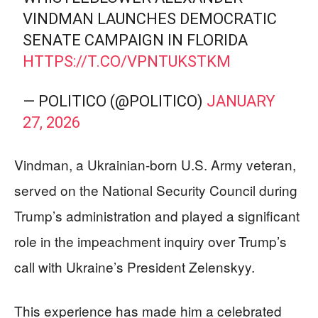
VINDMAN LAUNCHES DEMOCRATIC
SENATE CAMPAIGN IN FLORIDA
HTTPS://T.CO/VPNTUKSTKM
— POLITICO (@POLITICO)
JANUARY
27, 2026
Vindman, a Ukrainian-born U.S. Army veteran,
served on the National Security Council during
Trump’s administration and played a significant
role in the impeachment inquiry over Trump’s
call with Ukraine’s President Zelenskyy.
This experience has made him a celebrated