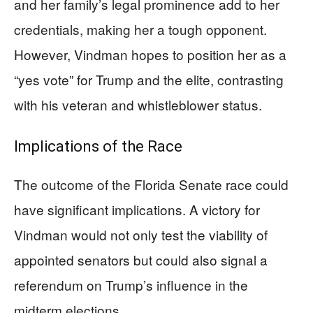
and her family’s legal prominence add to her
credentials, making her a tough opponent.
However, Vindman hopes to position her as a
“yes vote” for Trump and the elite, contrasting
with his veteran and whistleblower status.
Implications of the Race
The outcome of the Florida Senate race could
have significant implications. A victory for
Vindman would not only test the viability of
appointed senators but could also signal a
referendum on Trump’s influence in the
midterm elections.