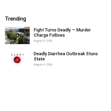
Trending
Fight Turns Deadly — Murder
Charge Follows
August 4, 2026
Deadly Diarrhea Outbreak Stuns
State
August 4, 2026