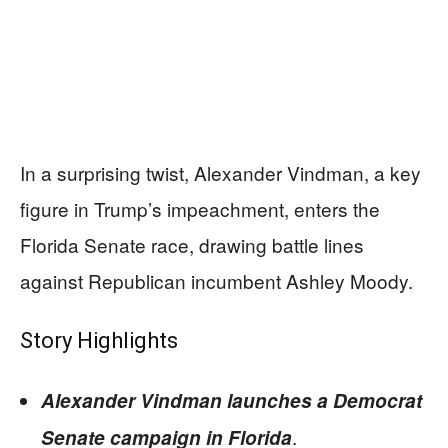
In a surprising twist, Alexander Vindman, a key
figure in Trump’s impeachment, enters the
Florida Senate race, drawing battle lines
against Republican incumbent Ashley Moody.
Story Highlights
Alexander Vindman launches a Democrat
.
Senate campaign in Florida