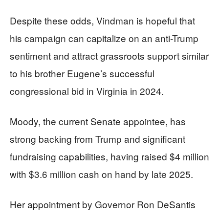
Despite these odds, Vindman is hopeful that
his campaign can capitalize on an anti-Trump
sentiment and attract grassroots support similar
to his brother Eugene’s successful
congressional bid in Virginia in 2024.
Moody, the current Senate appointee, has
strong backing from Trump and significant
fundraising capabilities, having raised $4 million
with $3.6 million cash on hand by late 2025.
Her appointment by Governor Ron DeSantis