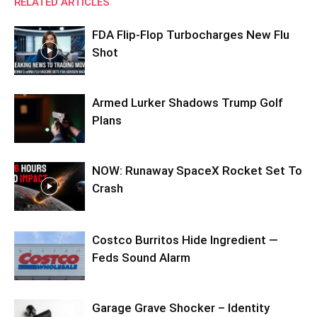
RELATED ARTICLES
FDA Flip-Flop Turbocharges New Flu
Shot
Armed Lurker Shadows Trump Golf
Plans
NOW: Runaway SpaceX Rocket Set To
Crash
Costco Burritos Hide Ingredient —
Feds Sound Alarm
Garage Grave Shocker – Identity