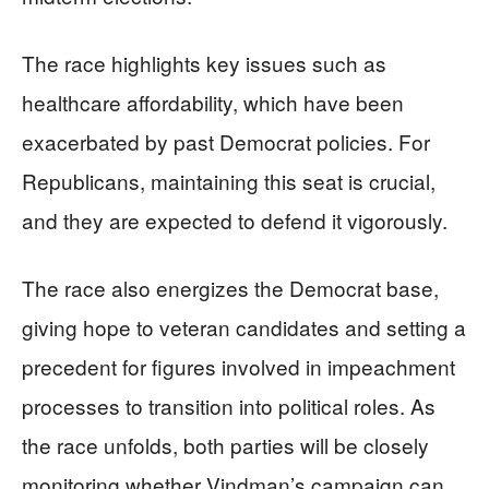
The race highlights key issues such as
healthcare affordability, which have been
exacerbated by past Democrat policies. For
Republicans, maintaining this seat is crucial,
and they are expected to defend it vigorously.
The race also energizes the Democrat base,
giving hope to veteran candidates and setting a
precedent for figures involved in impeachment
processes to transition into political roles. As
the race unfolds, both parties will be closely
monitoring whether Vindman’s campaign can