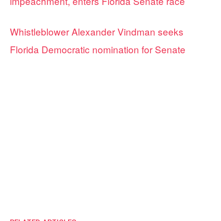
impeachment, enters Florida Senate race
Whistleblower Alexander Vindman seeks
Florida Democratic nomination for Senate