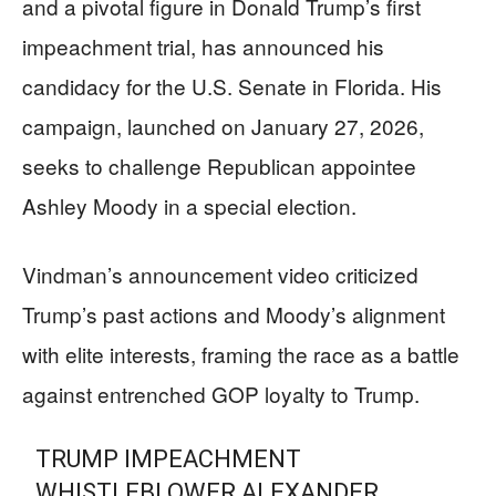
and a pivotal figure in Donald Trump’s first
impeachment trial, has announced his
candidacy for the U.S. Senate in Florida. His
campaign, launched on January 27, 2026,
seeks to challenge Republican appointee
Ashley Moody in a special election.
Vindman’s announcement video criticized
Trump’s past actions and Moody’s alignment
with elite interests, framing the race as a battle
against entrenched GOP loyalty to Trump.
TRUMP IMPEACHMENT
WHISTLEBLOWER ALEXANDER