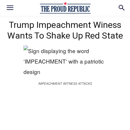
Trump Impeachment Winess
Wants To Shake Up Red State
IMPEACHMENT WITNESS ATTACKS