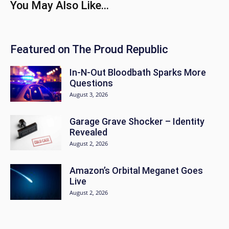
You May Also Like...
Featured on The Proud Republic
In-N-Out Bloodbath Sparks More
Questions
August 3, 2026
Garage Grave Shocker – Identity
Revealed
August 2, 2026
Amazon’s Orbital Meganet Goes
Live
August 2, 2026