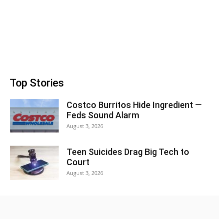
Top Stories
Costco Burritos Hide Ingredient —
Feds Sound Alarm
August 3, 2026
Teen Suicides Drag Big Tech to
Court
August 3, 2026