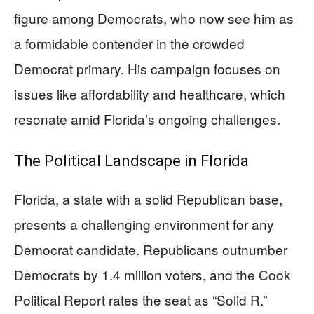
figure among Democrats, who now see him as
a formidable contender in the crowded
Democrat primary. His campaign focuses on
issues like affordability and healthcare, which
resonate amid Florida’s ongoing challenges.
The Political Landscape in Florida
Florida, a state with a solid Republican base,
presents a challenging environment for any
Democrat candidate. Republicans outnumber
Democrats by 1.4 million voters, and the Cook
Political Report rates the seat as “Solid R.”