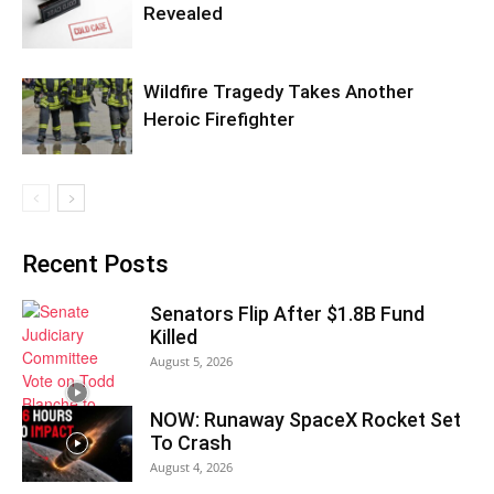
Revealed
Wildfire Tragedy Takes Another
Heroic Firefighter
Recent Posts
Senators Flip After $1.8B Fund
Killed
August 5, 2026
NOW: Runaway SpaceX Rocket Set
To Crash
August 4, 2026