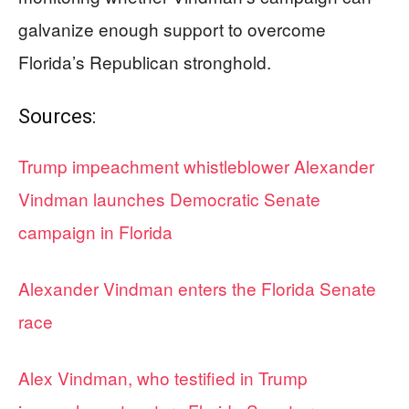
galvanize enough support to overcome
Florida’s Republican stronghold.
Sources:
Trump impeachment whistleblower Alexander
Vindman launches Democratic Senate
campaign in Florida
Alexander Vindman enters the Florida Senate
race
Alex Vindman, who testified in Trump