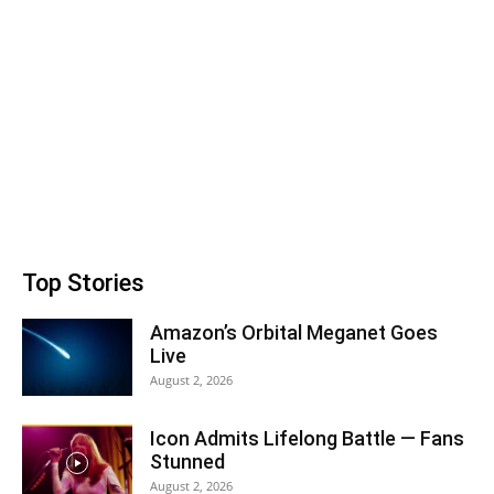
Top Stories
Amazon’s Orbital Meganet Goes
Live
August 2, 2026
Icon Admits Lifelong Battle — Fans
Stunned
August 2, 2026