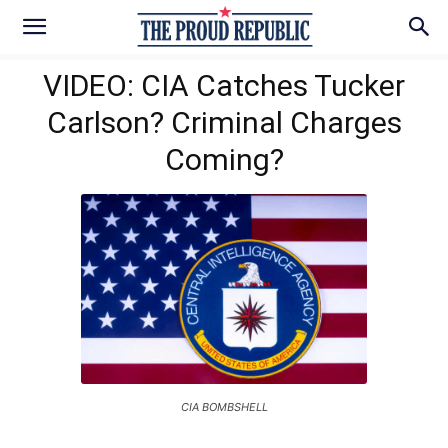
VIDEO: CIA Catches Tucker
Carlson? Criminal Charges
Coming?
CIA BOMBSHELL