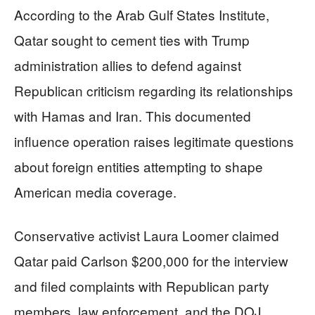
According to the Arab Gulf States Institute,
Qatar sought to cement ties with Trump
administration allies to defend against
Republican criticism regarding its relationships
with Hamas and Iran. This documented
influence operation raises legitimate questions
about foreign entities attempting to shape
American media coverage.
Conservative activist Laura Loomer claimed
Qatar paid Carlson $200,000 for the interview
and filed complaints with Republican party
members, law enforcement, and the DOJ.