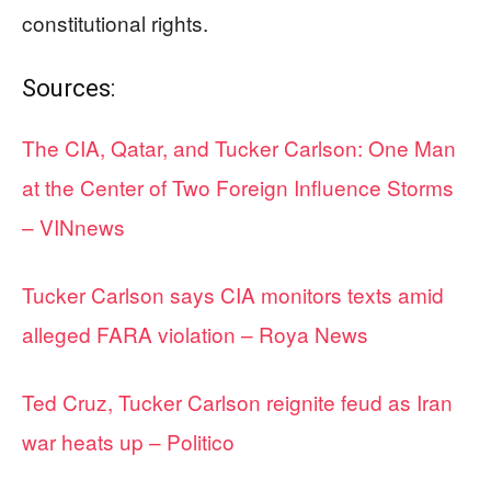
constitutional rights.
Sources:
The CIA, Qatar, and Tucker Carlson: One Man
at the Center of Two Foreign Influence Storms
– VINnews
Tucker Carlson says CIA monitors texts amid
alleged FARA violation – Roya News
Ted Cruz, Tucker Carlson reignite feud as Iran
war heats up – Politico