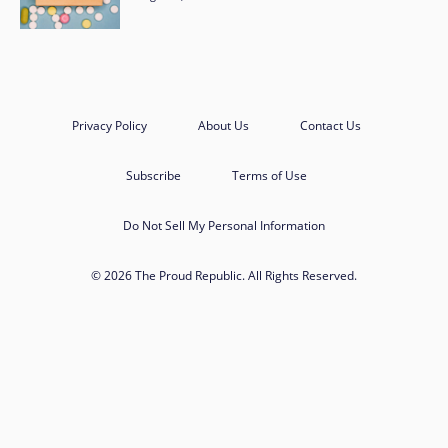
Privacy Policy
About Us
Contact Us
Subscribe
Terms of Use
Do Not Sell My Personal Information
© 2026 The Proud Republic. All Rights Reserved.