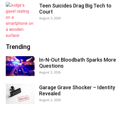
Teen Suicides Drag Big Tech to
Court
August 3, 2026
Trending
In-N-Out Bloodbath Sparks More
Questions
August 3, 2026
Garage Grave Shocker – Identity
Revealed
August 2, 2026