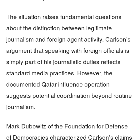
The situation raises fundamental questions
about the distinction between legitimate
journalism and foreign agent activity. Carlson’s
argument that speaking with foreign officials is
simply part of his journalistic duties reflects
standard media practices. However, the
documented Qatar influence operation
suggests potential coordination beyond routine
journalism.
Mark Dubowitz of the Foundation for Defense
of Democracies characterized Carlson’s claims