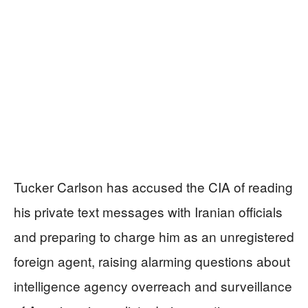
Tucker Carlson has accused the CIA of reading
his private text messages with Iranian officials
and preparing to charge him as an unregistered
foreign agent, raising alarming questions about
intelligence agency overreach and surveillance