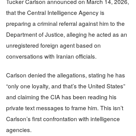
Tucker Carlson announced on March 14, 2026,
that the Central Intelligence Agency is
preparing a criminal referral against him to the
Department of Justice, alleging he acted as an
unregistered foreign agent based on
conversations with Iranian officials.
Carlson denied the allegations, stating he has
“only one loyalty, and that’s the United States”
and claiming the CIA has been reading his
private text messages to frame him. This isn’t
Carlson’s first confrontation with intelligence
agencies.