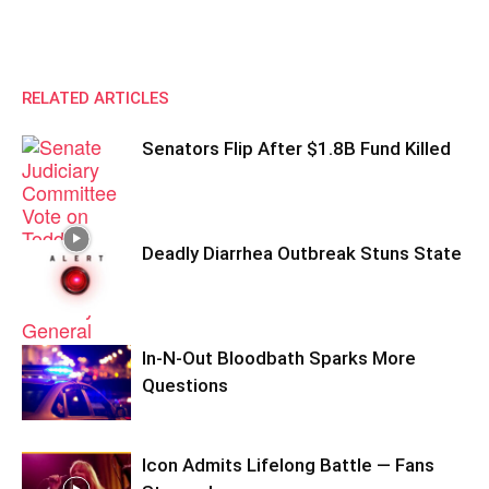
RELATED ARTICLES
Senators Flip After $1.8B Fund Killed
Deadly Diarrhea Outbreak Stuns State
In-N-Out Bloodbath Sparks More
Questions
Icon Admits Lifelong Battle — Fans