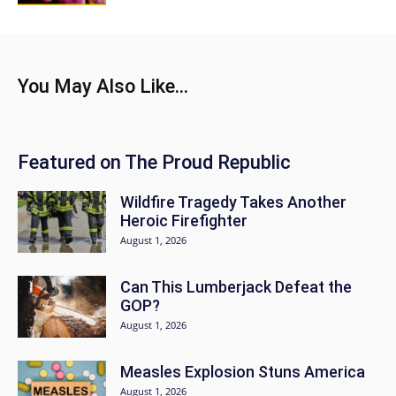
You May Also Like...
Featured on The Proud Republic
Wildfire Tragedy Takes Another
Heroic Firefighter
August 1, 2026
Can This Lumberjack Defeat the
GOP?
August 1, 2026
Measles Explosion Stuns America
August 1, 2026