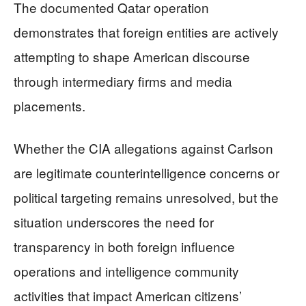
The documented Qatar operation
demonstrates that foreign entities are actively
attempting to shape American discourse
through intermediary firms and media
placements.
Whether the CIA allegations against Carlson
are legitimate counterintelligence concerns or
political targeting remains unresolved, but the
situation underscores the need for
transparency in both foreign influence
operations and intelligence community
activities that impact American citizens’