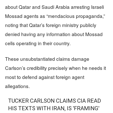
about Qatar and Saudi Arabia arresting Israeli
Mossad agents as “mendacious propaganda,”
noting that Qatar’s foreign ministry publicly
denied having any information about Mossad
cells operating in their country.
These unsubstantiated claims damage
Carlson’s credibility precisely when he needs it
most to defend against foreign agent
allegations.
TUCKER CARLSON CLAIMS CIA READ
HIS TEXTS WITH IRAN, IS 'FRAMING'