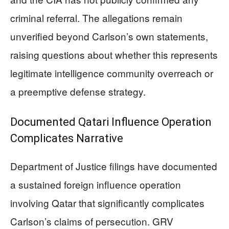
criminal referral. The allegations remain
unverified beyond Carlson’s own statements,
raising questions about whether this represents
legitimate intelligence community overreach or
a preemptive defense strategy.
Documented Qatari Influence Operation
Complicates Narrative
Department of Justice filings have documented
a sustained foreign influence operation
involving Qatar that significantly complicates
Carlson’s claims of persecution. GRV