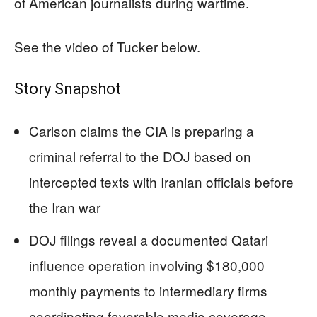
of American journalists during wartime.
See the video of Tucker below.
Story Snapshot
Carlson claims the CIA is preparing a
criminal referral to the DOJ based on
intercepted texts with Iranian officials before
the Iran war
DOJ filings reveal a documented Qatari
influence operation involving $180,000
monthly payments to intermediary firms
coordinating favorable media coverage