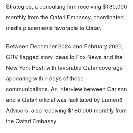
Strategies, a consulting firm receiving $180,000
monthly from the Qatari Embassy, coordinated
media placements favorable to Qatar.
Between December 2024 and February 2025,
GRV flagged story ideas to Fox News and the
New York Post, with favorable Qatar coverage
appearing within days of these
communications. An interview between Carlson
and a Qatari official was facilitated by Lumen8
Advisors, also receiving $180,000 monthly from
the Qatari Embassy.