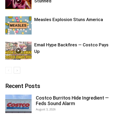
Stunned
Measles Explosion Stuns America
Email Hype Backfires — Costco Pays
Up
Recent Posts
Costco Burritos Hide Ingredient —
Feds Sound Alarm
August 3, 2026