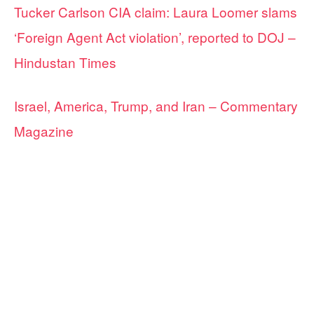
Tucker Carlson CIA claim: Laura Loomer slams
‘Foreign Agent Act violation’, reported to DOJ –
Hindustan Times
Israel, America, Trump, and Iran – Commentary
Magazine