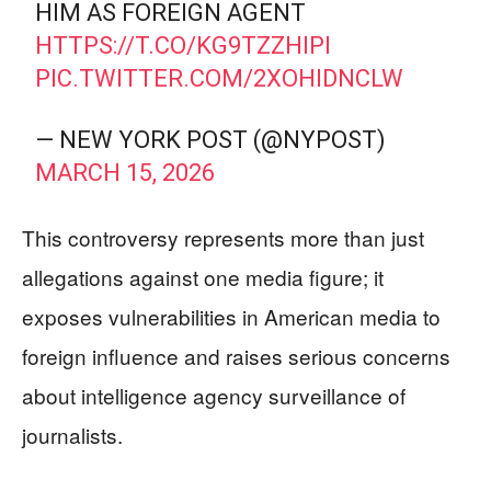
HIM AS FOREIGN AGENT
HTTPS://T.CO/KG9TZZHIPI
PIC.TWITTER.COM/2XOHIDNCLW
— NEW YORK POST (@NYPOST)
MARCH 15, 2026
This controversy represents more than just
allegations against one media figure; it
exposes vulnerabilities in American media to
foreign influence and raises serious concerns
about intelligence agency surveillance of
journalists.