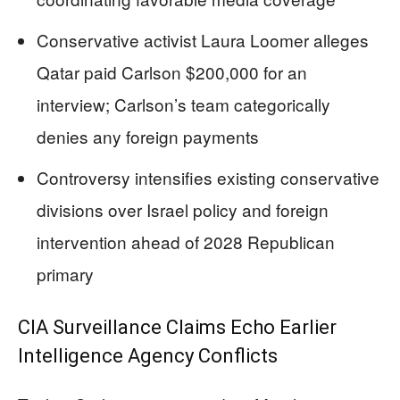
Conservative activist Laura Loomer alleges
Qatar paid Carlson $200,000 for an
interview; Carlson’s team categorically
denies any foreign payments
Controversy intensifies existing conservative
divisions over Israel policy and foreign
intervention ahead of 2028 Republican
primary
CIA Surveillance Claims Echo Earlier
Intelligence Agency Conflicts