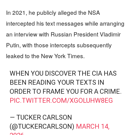
In 2021, he publicly alleged the NSA
intercepted his text messages while arranging
an interview with Russian President Vladimir
Putin, with those intercepts subsequently
leaked to the New York Times.
WHEN YOU DISCOVER THE CIA HAS
BEEN READING YOUR TEXTS IN
ORDER TO FRAME YOU FOR A CRIME.
PIC.TWITTER.COM/XGOLUHW8EG
— TUCKER CARLSON
(@TUCKERCARLSON)
MARCH 14,