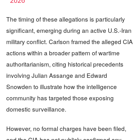
2026
The timing of these allegations is particularly
significant, emerging during an active U.S.-Iran
military conflict. Carlson framed the alleged CIA
actions within a broader pattern of wartime
authoritarianism, citing historical precedents
involving Julian Assange and Edward
Snowden to illustrate how the intelligence
community has targeted those exposing
domestic surveillance.
However, no formal charges have been filed,
and the CIA has not publicly confirmed any