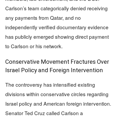
Carlson’s team categorically denied receiving
any payments from Qatar, and no
independently verified documentary evidence
has publicly emerged showing direct payment
to Carlson or his network.
Conservative Movement Fractures Over
Israel Policy and Foreign Intervention
The controversy has intensified existing
divisions within conservative circles regarding
Israel policy and American foreign intervention.
Senator Ted Cruz called Carlson a