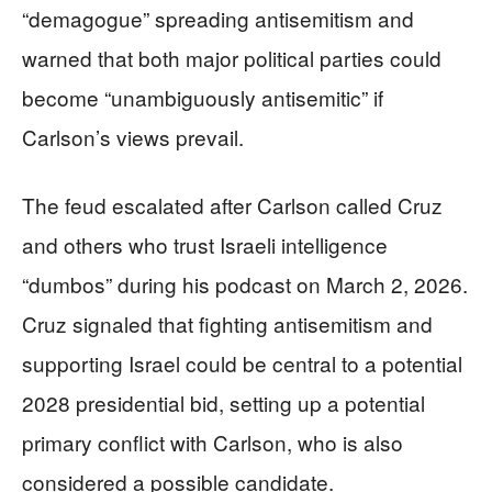
“demagogue” spreading antisemitism and
warned that both major political parties could
become “unambiguously antisemitic” if
Carlson’s views prevail.
The feud escalated after Carlson called Cruz
and others who trust Israeli intelligence
“dumbos” during his podcast on March 2, 2026.
Cruz signaled that fighting antisemitism and
supporting Israel could be central to a potential
2028 presidential bid, setting up a potential
primary conflict with Carlson, who is also
considered a possible candidate.