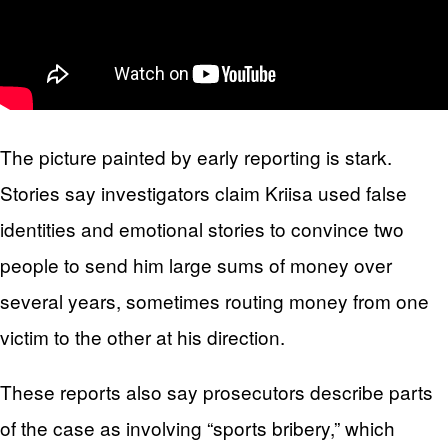
The picture painted by early reporting is stark.
Stories say investigators claim Kriisa used false
identities and emotional stories to convince two
people to send him large sums of money over
several years, sometimes routing money from one
victim to the other at his direction.
These reports also say prosecutors describe parts
of the case as involving “sports bribery,” which