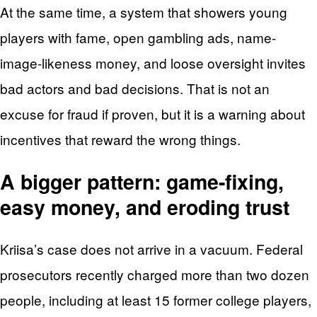
At the same time, a system that showers young
players with fame, open gambling ads, name-
image-likeness money, and loose oversight invites
bad actors and bad decisions. That is not an
excuse for fraud if proven, but it is a warning about
incentives that reward the wrong things.
A bigger pattern: game-fixing,
easy money, and eroding trust
Kriisa’s case does not arrive in a vacuum. Federal
prosecutors recently charged more than two dozen
people, including at least 15 former college players,