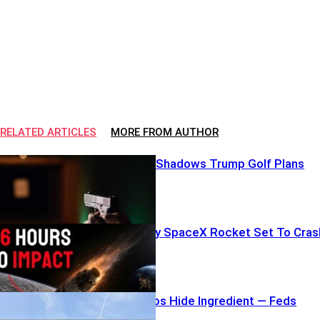
RELATED ARTICLES
MORE FROM AUTHOR
Armed Lurker Shadows Trump Golf Plans
NOW: Runaway SpaceX Rocket Set To Cras
Costco Burritos Hide Ingredient — Feds
Sound Alarm