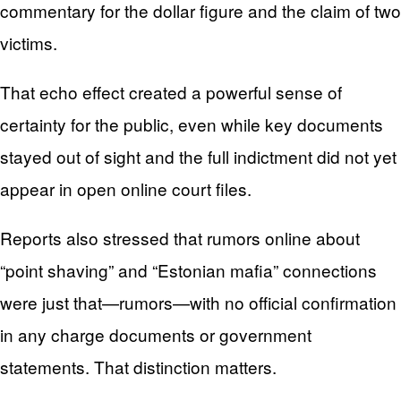
commentary for the dollar figure and the claim of two
victims.
That echo effect created a powerful sense of
certainty for the public, even while key documents
stayed out of sight and the full indictment did not yet
appear in open online court files.
Reports also stressed that rumors online about
“point shaving” and “Estonian mafia” connections
were just that—rumors—with no official confirmation
in any charge documents or government
statements. That distinction matters.