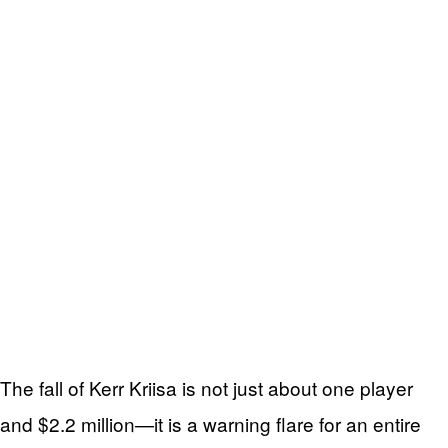
The fall of Kerr Kriisa is not just about one player
and $2.2 million—it is a warning flare for an entire