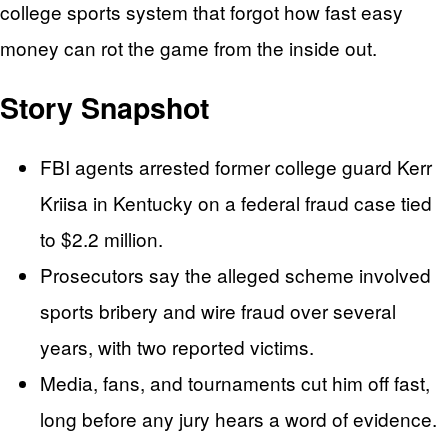
college sports system that forgot how fast easy
money can rot the game from the inside out.
Story Snapshot
FBI agents arrested former college guard Kerr
Kriisa in Kentucky on a federal fraud case tied
to $2.2 million.
Prosecutors say the alleged scheme involved
sports bribery and wire fraud over several
years, with two reported victims.
Media, fans, and tournaments cut him off fast,
long before any jury hears a word of evidence.