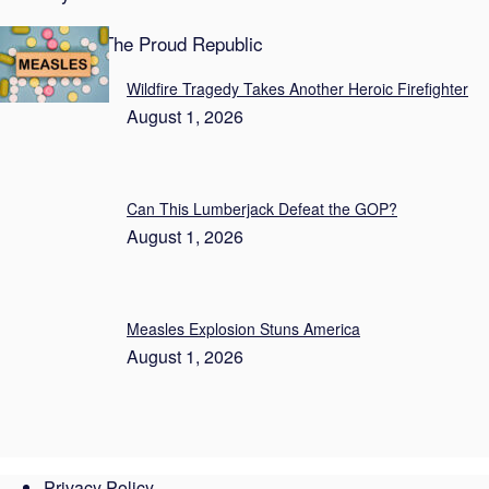
Featured on The Proud Republic
Wildfire Tragedy Takes Another Heroic Firefighter
August 1, 2026
Can This Lumberjack Defeat the GOP?
August 1, 2026
Measles Explosion Stuns America
August 1, 2026
Privacy Policy