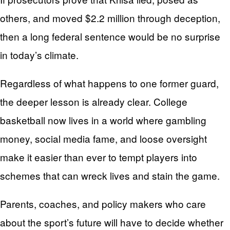
others, and moved $2.2 million through deception,
then a long federal sentence would be no surprise
in today’s climate.
Regardless of what happens to one former guard,
the deeper lesson is already clear. College
basketball now lives in a world where gambling
money, social media fame, and loose oversight
make it easier than ever to tempt players into
schemes that can wreck lives and stain the game.
Parents, coaches, and policy makers who care
about the sport’s future will have to decide whether