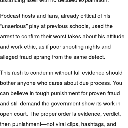
Podcast hosts and fans, already critical of his
“unserious” play at previous schools, used the
arrest to confirm their worst takes about his attitude
and work ethic, as if poor shooting nights and
alleged fraud sprang from the same defect.
This rush to condemn without full evidence should
bother anyone who cares about due process. You
can believe in tough punishment for proven fraud
and still demand the government show its work in
open court. The proper order is evidence, verdict,
then punishment—not viral clips, hashtags, and