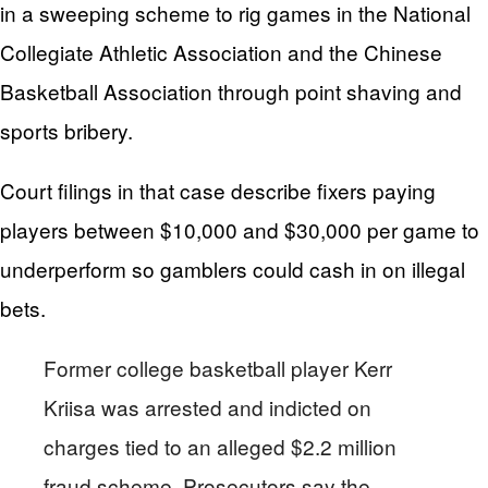
in a sweeping scheme to rig games in the National
Collegiate Athletic Association and the Chinese
Basketball Association through point shaving and
sports bribery.
Court filings in that case describe fixers paying
players between $10,000 and $30,000 per game to
underperform so gamblers could cash in on illegal
bets.
Former college basketball player Kerr
Kriisa was arrested and indicted on
charges tied to an alleged $2.2 million
fraud scheme. Prosecutors say the