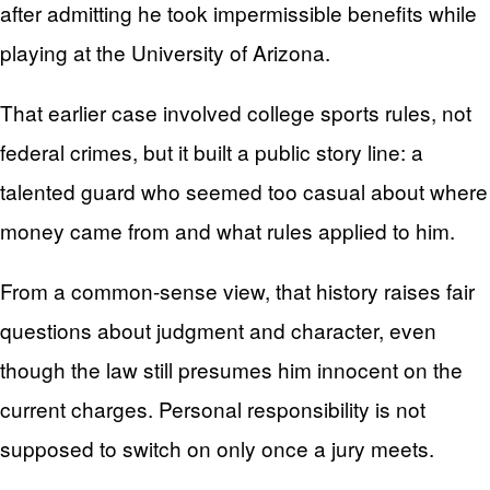
after admitting he took impermissible benefits while
playing at the University of Arizona.
That earlier case involved college sports rules, not
federal crimes, but it built a public story line: a
talented guard who seemed too casual about where
money came from and what rules applied to him.
From a common-sense view, that history raises fair
questions about judgment and character, even
though the law still presumes him innocent on the
current charges. Personal responsibility is not
supposed to switch on only once a jury meets.