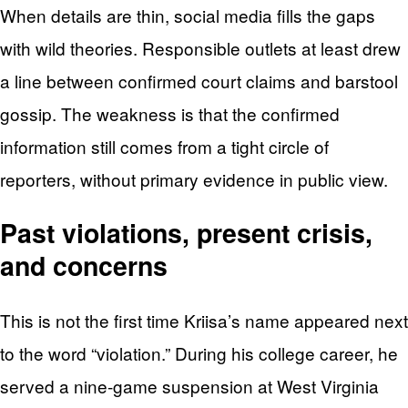
When details are thin, social media fills the gaps
with wild theories. Responsible outlets at least drew
a line between confirmed court claims and barstool
gossip. The weakness is that the confirmed
information still comes from a tight circle of
reporters, without primary evidence in public view.
Past violations, present crisis,
and concerns
This is not the first time Kriisa’s name appeared next
to the word “violation.” During his college career, he
served a nine-game suspension at West Virginia