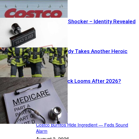
Garage Grave Shocker – Identity Revealed
Wildfire Tragedy Takes Another Heroic
Firefighter
Medicare Shock Looms After 2026?
Recent Posts
Costco Burritos Hide Ingredient — Feds Sound
Alarm
August 3, 2026