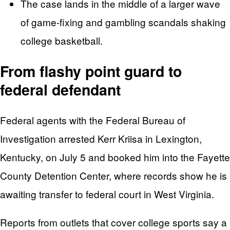
The case lands in the middle of a larger wave
of game-fixing and gambling scandals shaking
college basketball.
From flashy point guard to
federal defendant
Federal agents with the Federal Bureau of
Investigation arrested Kerr Kriisa in Lexington,
Kentucky, on July 5 and booked him into the Fayette
County Detention Center, where records show he is
awaiting transfer to federal court in West Virginia.
Reports from outlets that cover college sports say a