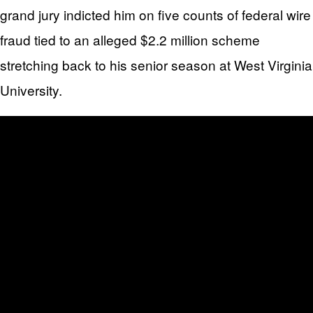
grand jury indicted him on five counts of federal wire
fraud tied to an alleged $2.2 million scheme
stretching back to his senior season at West Virginia
University.