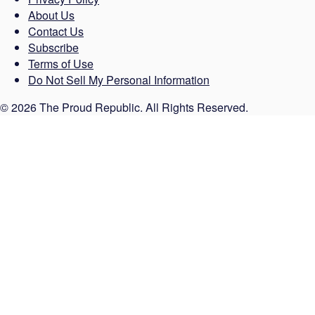
About Us
Contact Us
Subscribe
Terms of Use
Do Not Sell My Personal Information
© 2026 The Proud Republic. All Rights Reserved.