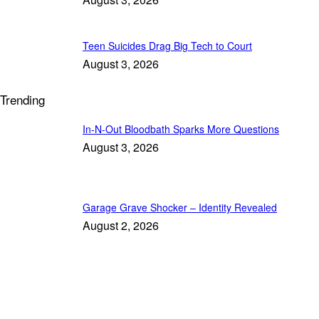
Teen Suicides Drag Big Tech to Court
August 3, 2026
Trending
In-N-Out Bloodbath Sparks More Questions
August 3, 2026
Garage Grave Shocker – Identity Revealed
August 2, 2026