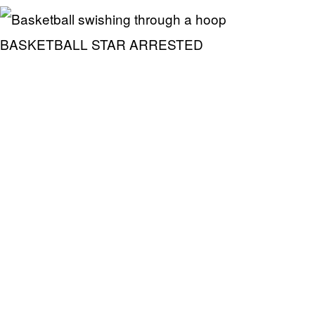
BASKETBALL STAR ARRESTED