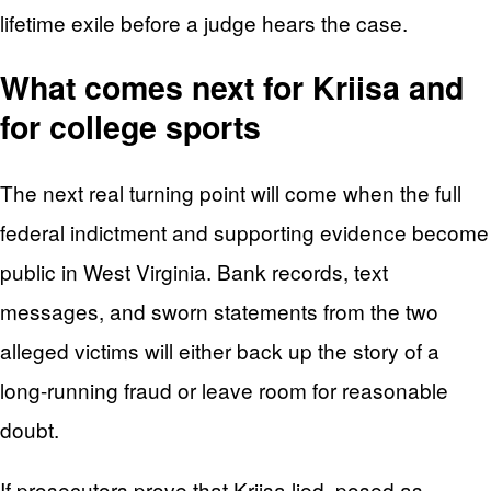
lifetime exile before a judge hears the case.
What comes next for Kriisa and
for college sports
The next real turning point will come when the full
federal indictment and supporting evidence become
public in West Virginia. Bank records, text
messages, and sworn statements from the two
alleged victims will either back up the story of a
long-running fraud or leave room for reasonable
doubt.
If prosecutors prove that Kriisa lied, posed as