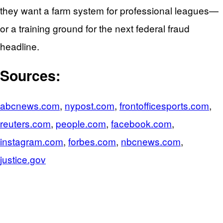
they want a farm system for professional leagues—
or a training ground for the next federal fraud
headline.
Sources:
abcnews.com
,
nypost.com
,
frontofficesports.com
,
reuters.com
,
people.com
,
facebook.com
,
instagram.com
,
forbes.com
,
nbcnews.com
,
justice.gov