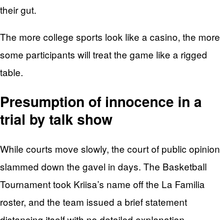
their gut.
The more college sports look like a casino, the more
some participants will treat the game like a rigged
table.
Presumption of innocence in a
trial by talk show
While courts move slowly, the court of public opinion
slammed down the gavel in days. The Basketball
Tournament took Kriisa’s name off the La Familia
roster, and the team issued a brief statement
distancing itself with no detailed explanation.