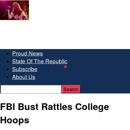
Proud News
State Of The Republic
Subscribe
About Us
FBI Bust Rattles College
Hoops