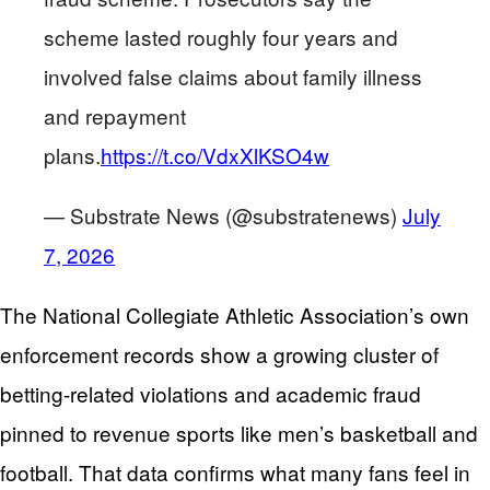
scheme lasted roughly four years and
involved false claims about family illness
and repayment
plans.
https://t.co/VdxXlKSO4w
— Substrate News (@substratenews)
July
7, 2026
The National Collegiate Athletic Association’s own
enforcement records show a growing cluster of
betting-related violations and academic fraud
pinned to revenue sports like men’s basketball and
football. That data confirms what many fans feel in