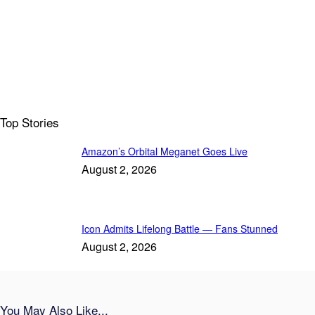
Top Stories
Amazon’s Orbital Meganet Goes Live
August 2, 2026
Icon Admits Lifelong Battle — Fans Stunned
August 2, 2026
You May Also Like...