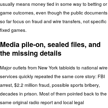
usually means money tied in some way to betting or
game outcomes, even though the public documents
so far focus on fraud and wire transfers, not specific
fixed games.
Media pile-on, sealed files, and
the missing details
Major outlets from New York tabloids to national wire
services quickly repeated the same core story: FBI
arrest, $2.2 million fraud, possible sports bribery,
decades in prison. Most of them pointed back to the
same original radio report and local legal