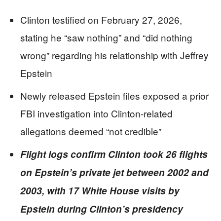
Clinton testified on February 27, 2026,
stating he “saw nothing” and “did nothing
wrong” regarding his relationship with Jeffrey
Epstein
Newly released Epstein files exposed a prior
FBI investigation into Clinton-related
allegations deemed “not credible”
Flight logs confirm Clinton took 26 flights
on Epstein’s private jet between 2002 and
2003, with 17 White House visits by
Epstein during Clinton’s presidency