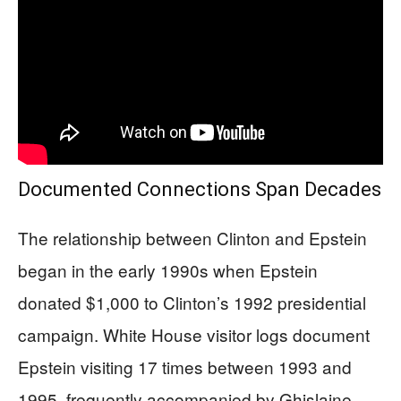
Documented Connections Span Decades
The relationship between Clinton and Epstein
began in the early 1990s when Epstein
donated $1,000 to Clinton’s 1992 presidential
campaign. White House visitor logs document
Epstein visiting 17 times between 1993 and
1995, frequently accompanied by Ghislaine