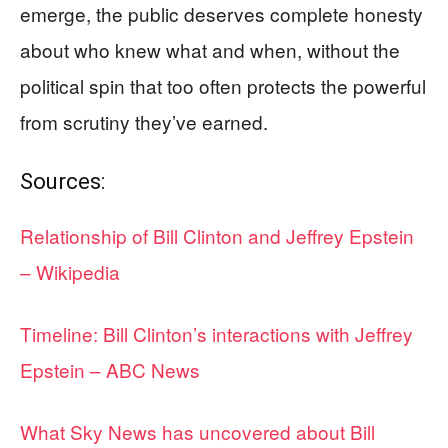
emerge, the public deserves complete honesty
about who knew what and when, without the
political spin that too often protects the powerful
from scrutiny they’ve earned.
Sources:
Relationship of Bill Clinton and Jeffrey Epstein
– Wikipedia
Timeline: Bill Clinton’s interactions with Jeffrey
Epstein – ABC News
What Sky News has uncovered about Bill