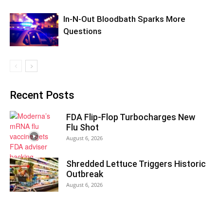
In-N-Out Bloodbath Sparks More
Questions
Recent Posts
FDA Flip-Flop Turbocharges New
Flu Shot
August 6, 2026
Shredded Lettuce Triggers Historic
Outbreak
August 6, 2026