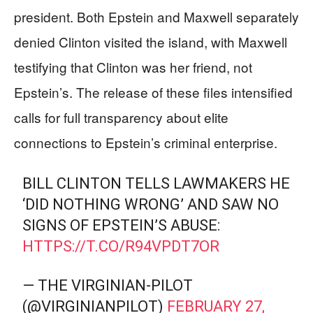
president. Both Epstein and Maxwell separately
denied Clinton visited the island, with Maxwell
testifying that Clinton was her friend, not
Epstein’s. The release of these files intensified
calls for full transparency about elite
connections to Epstein’s criminal enterprise.
BILL CLINTON TELLS LAWMAKERS HE
‘DID NOTHING WRONG’ AND SAW NO
SIGNS OF EPSTEIN’S ABUSE:
HTTPS://T.CO/R94VPDT7OR
— THE VIRGINIAN-PILOT
(@VIRGINIANPILOT)
FEBRUARY 27,