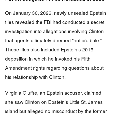
On January 30, 2026, newly unsealed Epstein
files revealed the FBI had conducted a secret
investigation into allegations involving Clinton
that agents ultimately deemed “not credible.”
These files also included Epstein’s 2016
deposition in which he invoked his Fifth
Amendment rights regarding questions about
his relationship with Clinton.
Virginia Giuffre, an Epstein accuser, claimed
she saw Clinton on Epstein’s Little St. James
island but alleged no misconduct by the former