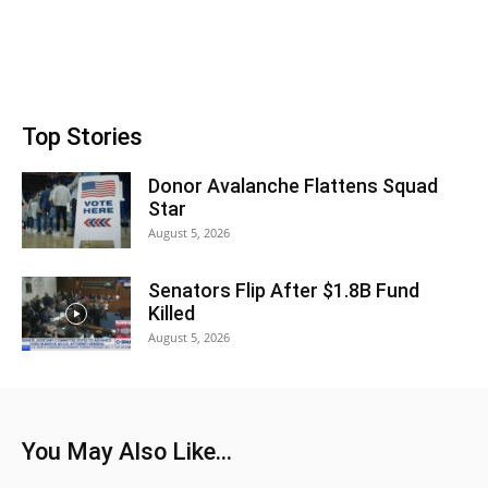
Top Stories
Donor Avalanche Flattens Squad
Star
August 5, 2026
Senators Flip After $1.8B Fund
Killed
August 5, 2026
You May Also Like...