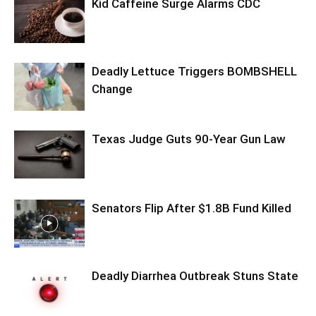
Kid Caffeine Surge Alarms CDC
Deadly Lettuce Triggers BOMBSHELL
Change
Texas Judge Guts 90-Year Gun Law
Senators Flip After $1.8B Fund Killed
Deadly Diarrhea Outbreak Stuns State