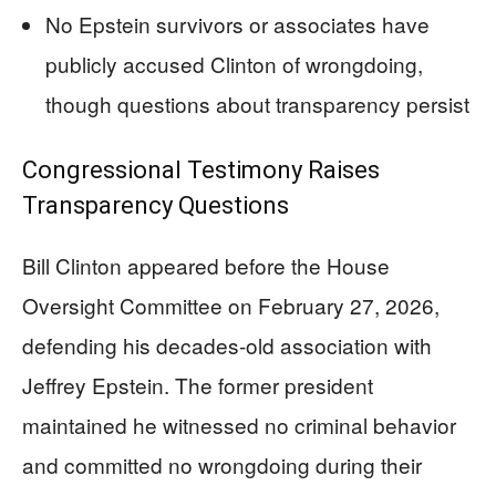
No Epstein survivors or associates have
publicly accused Clinton of wrongdoing,
though questions about transparency persist
Congressional Testimony Raises
Transparency Questions
Bill Clinton appeared before the House
Oversight Committee on February 27, 2026,
defending his decades-old association with
Jeffrey Epstein. The former president
maintained he witnessed no criminal behavior
and committed no wrongdoing during their