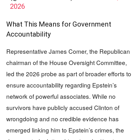
2026
What This Means for Government
Accountability
Representative James Comer, the Republican
chairman of the House Oversight Committee,
led the 2026 probe as part of broader efforts to
ensure accountability regarding Epstein’s
network of powerful associates. While no
survivors have publicly accused Clinton of
wrongdoing and no credible evidence has
emerged linking him to Epstein’s crimes, the