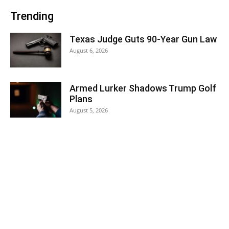
Trending
Texas Judge Guts 90-Year Gun Law
August 6, 2026
Armed Lurker Shadows Trump Golf
Plans
August 5, 2026