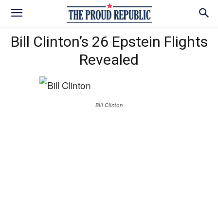
Bill Clinton’s 26 Epstein Flights
Revealed
Bill Clinton