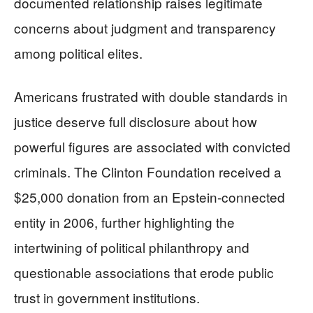
documented relationship raises legitimate
concerns about judgment and transparency
among political elites.
Americans frustrated with double standards in
justice deserve full disclosure about how
powerful figures are associated with convicted
criminals. The Clinton Foundation received a
$25,000 donation from an Epstein-connected
entity in 2006, further highlighting the
intertwining of political philanthropy and
questionable associations that erode public
trust in government institutions.