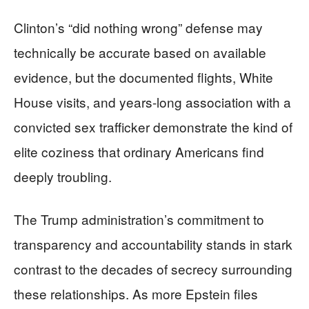
Clinton’s “did nothing wrong” defense may
technically be accurate based on available
evidence, but the documented flights, White
House visits, and years-long association with a
convicted sex trafficker demonstrate the kind of
elite coziness that ordinary Americans find
deeply troubling.
The Trump administration’s commitment to
transparency and accountability stands in stark
contrast to the decades of secrecy surrounding
these relationships. As more Epstein files