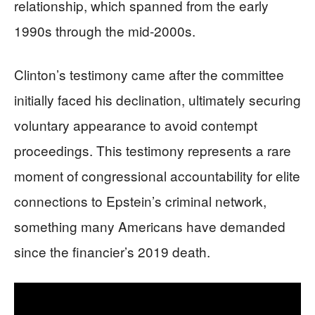
relationship, which spanned from the early
1990s through the mid-2000s.
Clinton’s testimony came after the committee
initially faced his declination, ultimately securing
voluntary appearance to avoid contempt
proceedings. This testimony represents a rare
moment of congressional accountability for elite
connections to Epstein’s criminal network,
something many Americans have demanded
since the financier’s 2019 death.