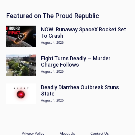
Featured on The Proud Republic
NOW: Runaway SpaceX Rocket Set
To Crash
August 4, 2026
Fight Turns Deadly — Murder
Charge Follows
August 4, 2026
Deadly Diarrhea Outbreak Stuns
State
August 4, 2026
Privacy Policy
About Us
Contact Us