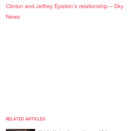
Clinton and Jeffrey Epstein’s relationship – Sky
News
RELATED ARTICLES