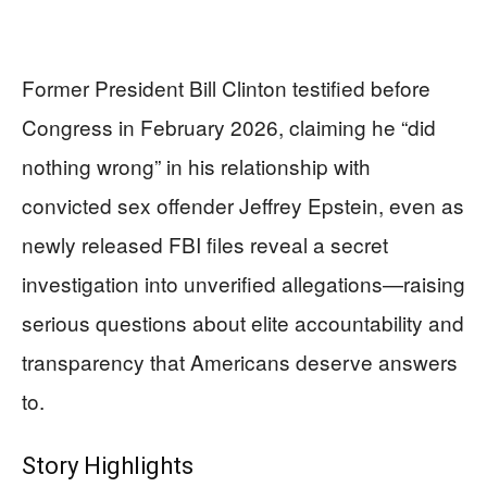
Former President Bill Clinton testified before
Congress in February 2026, claiming he “did
nothing wrong” in his relationship with
convicted sex offender Jeffrey Epstein, even as
newly released FBI files reveal a secret
investigation into unverified allegations—raising
serious questions about elite accountability and
transparency that Americans deserve answers
to.
Story Highlights