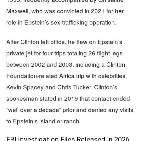
Maxwell, who was convicted in 2021 for her
role in Epstein’s sex trafficking operation.
After Clinton left office, he flew on Epstein’s
private jet for four trips totaling 26 flight legs
between 2002 and 2003, including a Clinton
Foundation-related Africa trip with celebrities
Kevin Spacey and Chris Tucker. Clinton’s
spokesman stated in 2019 that contact ended
“well over a decade” prior and denied any visits
to Epstein’s island or ranch.
FBI Investigation Files Released in 2026