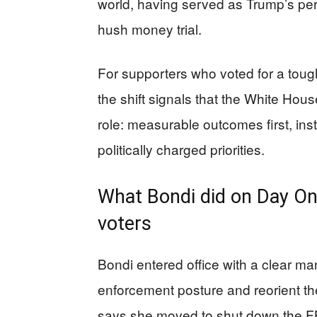
world, having served as Trump’s pe
hush money trial.
For supporters who voted for a tou
the shift signals that the White Hous
role: measurable outcomes first, in
politically charged priorities.
What Bondi did on Day On
voters
Bondi entered office with a clear ma
enforcement posture and reorient th
says she moved to shut down the FB