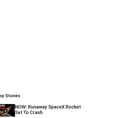
op Stories
NOW: Runaway SpaceX Rocket
Set To Crash