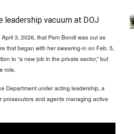
he leadership vacuum at DOJ
pril 3, 2026, that Pam Bondi was out as
re that began with her swearing-in on Feb. 5,
on to “a new job in the private sector,” but
e role.
ce Department under acting leadership, a
for prosecutors and agents managing active