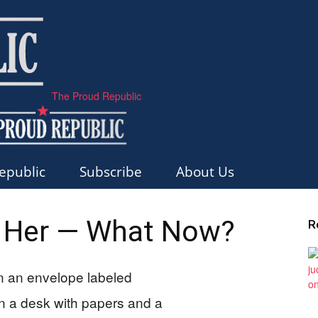
The Proud Republic
epublic
Subscribe
About Us
Her — What Now?
R