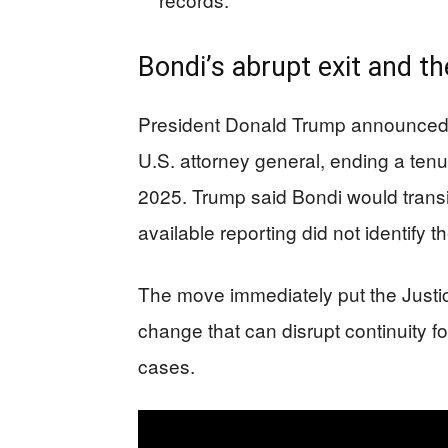
Bondi’s abrupt exit and t
President Donald Trump announced A
U.S. attorney general, ending a tenu
2025. Trump said Bondi would transiti
available reporting did not identify th
The move immediately put the Justi
change that can disrupt continuity 
cases.