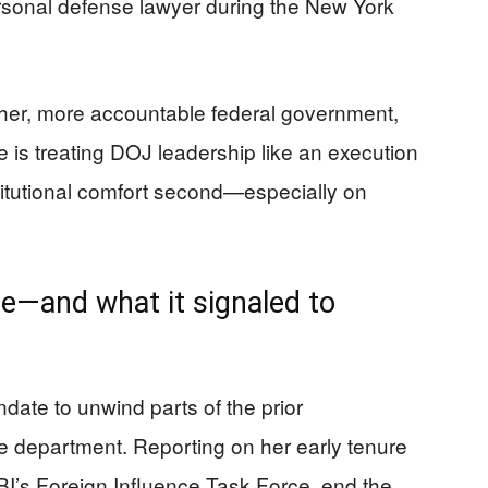
rsonal defense lawyer during the New York
gher, more accountable federal government,
e is treating DOJ leadership like an execution
stitutional comfort second—especially on
e—and what it signaled to
ndate to unwind parts of the prior
e department. Reporting on her early tenure
I’s Foreign Influence Task Force, end the