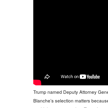
Trump named Deputy Attorney Gener
Blanche’s selection matters because