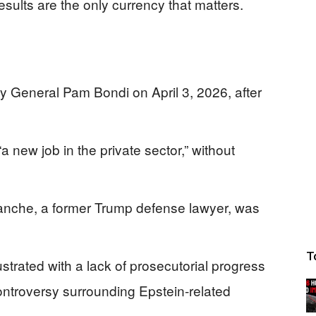
sults are the only currency that matters.
 General Pam Bondi on April 3, 2026, after
 new job in the private sector,” without
anche, a former Trump defense lawyer, was
T
strated with a lack of prosecutorial progress
ontroversy surrounding Epstein-related