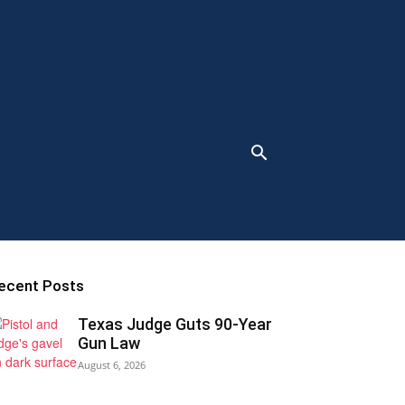
ecent Posts
Texas Judge Guts 90-Year
Gun Law
August 6, 2026