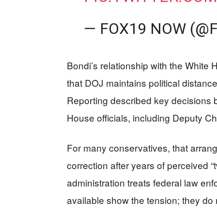
— FOX19 NOW (@
Bondi’s relationship with the White 
that DOJ maintains political distance
Reporting described key decisions b
House officials, including Deputy Chi
For many conservatives, that arran
correction after years of perceived “tw
administration treats federal law enf
available show the tension; they do no