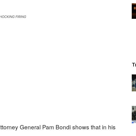
HOCKING FIRING
T
Attorney General Pam Bondi shows that in his