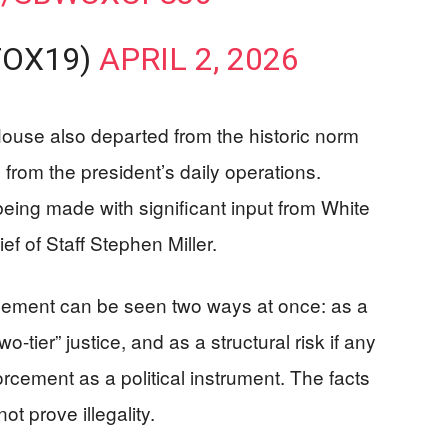
FOX19)
APRIL 2, 2026
House also departed from the historic norm
 from the president’s daily operations.
eing made with significant input from White
ef of Staff Stephen Miller.
gement can be seen two ways at once: as a
o-tier” justice, and as a structural risk if any
orcement as a political instrument. The facts
t prove illegality.