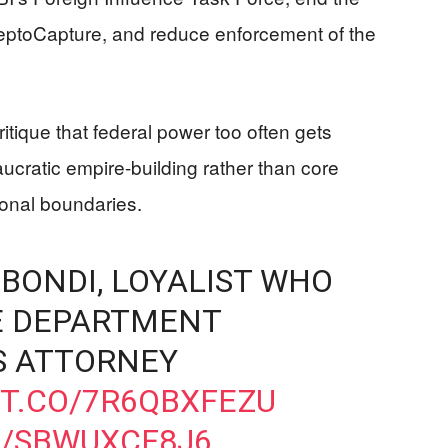
eptoCapture, and reduce enforcement of the
itique that federal power too often gets
ucratic empire-building rather than core
ional boundaries.
BONDI, LOYALIST WHO
E DEPARTMENT
S ATTORNEY
/T.CO/7R6QBXFEZU
M/SBWUXCF8J6