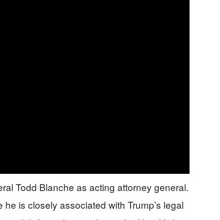
al Todd Blanche as acting attorney general.
 he is closely associated with Trump’s legal