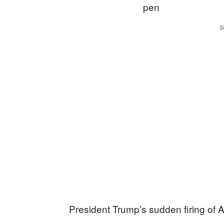
S
President Trump’s sudden firing of 