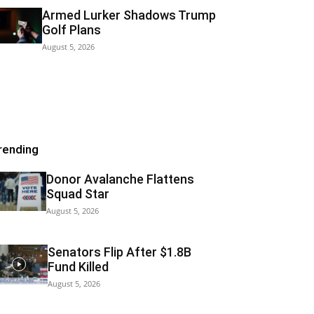
Armed Lurker Shadows Trump
Golf Plans
August 5, 2026
rending
Donor Avalanche Flattens
Squad Star
August 5, 2026
Senators Flip After $1.8B
Fund Killed
August 5, 2026