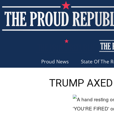
Proud News
State Of The R
TRUMP AXED 