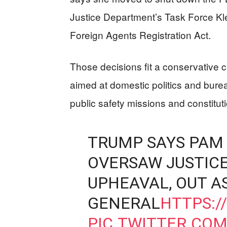
Justice Department’s Task Force Kl
Foreign Agents Registration Act.
Those decisions fit a conservative cr
aimed at domestic politics and burea
public safety missions and constitut
TRUMP SAYS PAM 
OVERSAW JUSTIC
UPHEAVAL, OUT A
GENERAL
HTTPS:/
PIC.TWITTER.CO