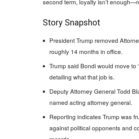
second term, loyalty isn’t enough—re
Story Snapshot
President Trump removed Attorney
roughly 14 months in office.
Trump said Bondi would move to “a
detailing what that job is.
Deputy Attorney General Todd Bl
named acting attorney general.
Reporting indicates Trump was fru
against political opponents and c
records.