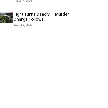
August 4, 2026
Fight Turns Deadly — Murder
Charge Follows
August 4, 2026