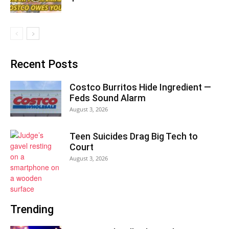
Recent Posts
Costco Burritos Hide Ingredient —
Feds Sound Alarm
August 3, 2026
Teen Suicides Drag Big Tech to
Court
August 3, 2026
Trending