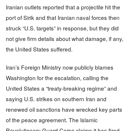
Iranian outlets reported that a projectile hit the
port of Sirik and that Iranian naval forces then
struck “U.S. targets” in response, but they did
not give firm details about what damage, if any,
the United States suffered.
Iran’s Foreign Ministry now publicly blames
Washington for the escalation, calling the
United States a “treaty-breaking regime” and
saying U.S. strikes on southern Iran and
renewed oil sanctions have wrecked key parts
of the peace agreement. The Islamic
Revolutionary Guard Corps claims it has fired