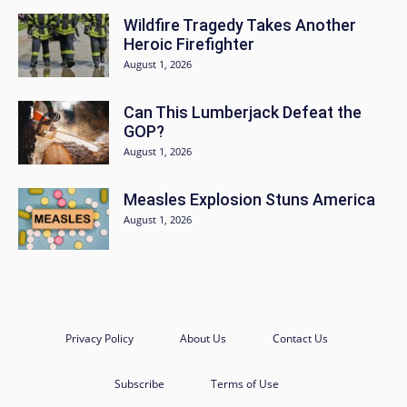
Wildfire Tragedy Takes Another
Heroic Firefighter
August 1, 2026
Can This Lumberjack Defeat the
GOP?
August 1, 2026
Measles Explosion Stuns America
August 1, 2026
Privacy Policy
About Us
Contact Us
Subscribe
Terms of Use