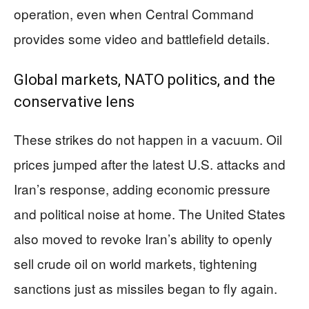
operation, even when Central Command
provides some video and battlefield details.
Global markets, NATO politics, and the
conservative lens
These strikes do not happen in a vacuum. Oil
prices jumped after the latest U.S. attacks and
Iran’s response, adding economic pressure
and political noise at home. The United States
also moved to revoke Iran’s ability to openly
sell crude oil on world markets, tightening
sanctions just as missiles began to fly again.