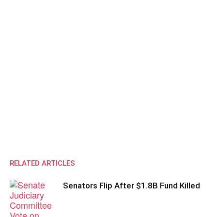
RELATED ARTICLES
Senators Flip After $1.8B Fund Killed