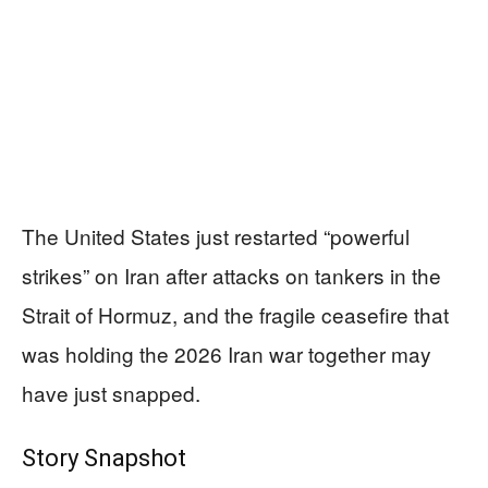
The United States just restarted “powerful
strikes” on Iran after attacks on tankers in the
Strait of Hormuz, and the fragile ceasefire that
was holding the 2026 Iran war together may
have just snapped.
Story Snapshot