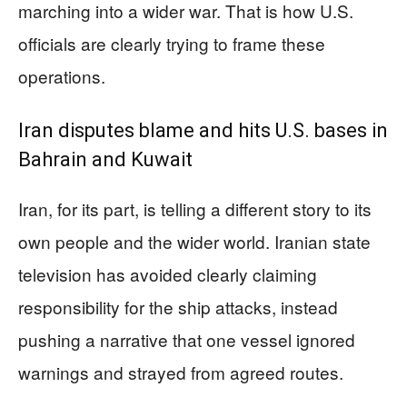
marching into a wider war. That is how U.S.
officials are clearly trying to frame these
operations.
Iran disputes blame and hits U.S. bases in
Bahrain and Kuwait
Iran, for its part, is telling a different story to its
own people and the wider world. Iranian state
television has avoided clearly claiming
responsibility for the ship attacks, instead
pushing a narrative that one vessel ignored
warnings and strayed from agreed routes.