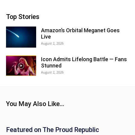
Top Stories
Amazon’s Orbital Meganet Goes
Live
August 2, 2026
Icon Admits Lifelong Battle — Fans
Stunned
August 2, 2026
You May Also Like...
Featured on The Proud Republic