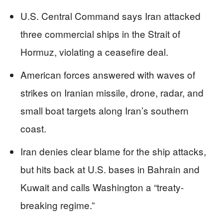
U.S. Central Command says Iran attacked
three commercial ships in the Strait of
Hormuz, violating a ceasefire deal.
American forces answered with waves of
strikes on Iranian missile, drone, radar, and
small boat targets along Iran’s southern
coast.
Iran denies clear blame for the ship attacks,
but hits back at U.S. bases in Bahrain and
Kuwait and calls Washington a “treaty-
breaking regime.”