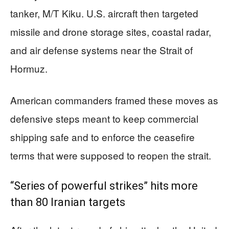
tanker, M/T Kiku. U.S. aircraft then targeted
missile and drone storage sites, coastal radar,
and air defense systems near the Strait of
Hormuz.
American commanders framed these moves as
defensive steps meant to keep commercial
shipping safe and to enforce the ceasefire
terms that were supposed to reopen the strait.
“Series of powerful strikes” hits more
than 80 Iranian targets