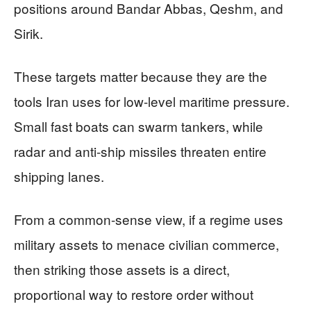
positions around Bandar Abbas, Qeshm, and
Sirik.
These targets matter because they are the
tools Iran uses for low-level maritime pressure.
Small fast boats can swarm tankers, while
radar and anti-ship missiles threaten entire
shipping lanes.
From a common-sense view, if a regime uses
military assets to menace civilian commerce,
then striking those assets is a direct,
proportional way to restore order without