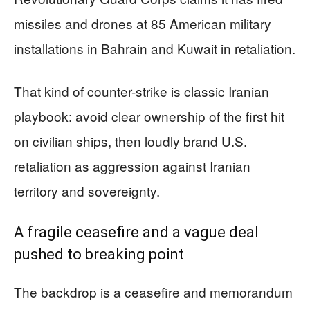
missiles and drones at 85 American military
installations in Bahrain and Kuwait in retaliation.
That kind of counter-strike is classic Iranian
playbook: avoid clear ownership of the first hit
on civilian ships, then loudly brand U.S.
retaliation as aggression against Iranian
territory and sovereignty.
A fragile ceasefire and a vague deal
pushed to breaking point
The backdrop is a ceasefire and memorandum