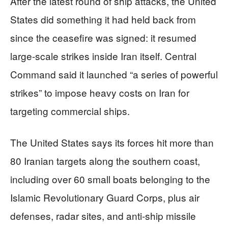
After the latest round of ship attacks, the United
States did something it had held back from
since the ceasefire was signed: it resumed
large-scale strikes inside Iran itself. Central
Command said it launched “a series of powerful
strikes” to impose heavy costs on Iran for
targeting commercial ships.
The United States says its forces hit more than
80 Iranian targets along the southern coast,
including over 60 small boats belonging to the
Islamic Revolutionary Guard Corps, plus air
defenses, radar sites, and anti-ship missile