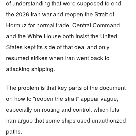
of understanding that were supposed to end
the 2026 Iran war and reopen the Strait of
Hormuz for normal trade. Central Command
and the White House both insist the United
States kept its side of that deal and only
resumed strikes when Iran went back to
attacking shipping.
The problem is that key parts of the document
on how to “reopen the strait” appear vague,
especially on routing and control, which lets
Iran argue that some ships used unauthorized
paths.