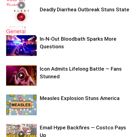
Deadly Diarrhea Outbreak Stuns State
In-N-Out Bloodbath Sparks More
Questions
Icon Admits Lifelong Battle — Fans
Stunned
Measles Explosion Stuns America
Email Hype Backfires — Costco Pays
Up