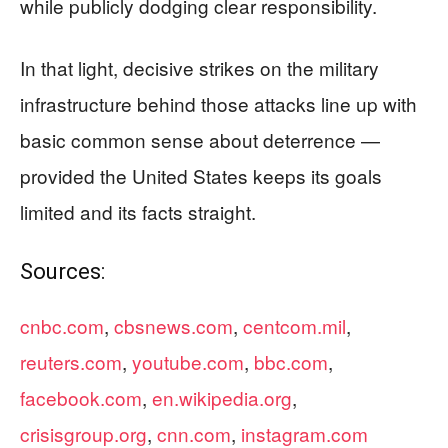
while publicly dodging clear responsibility.
In that light, decisive strikes on the military
infrastructure behind those attacks line up with
basic common sense about deterrence —
provided the United States keeps its goals
limited and its facts straight.
Sources:
cnbc.com
,
cbsnews.com
,
centcom.mil
,
reuters.com
,
youtube.com
,
bbc.com
,
facebook.com
,
en.wikipedia.org
,
crisisgroup.org
,
cnn.com
,
instagram.com