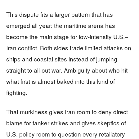
This dispute fits a larger pattern that has
emerged all year: the maritime arena has
become the main stage for low-intensity U.S.–
Iran conflict. Both sides trade limited attacks on
ships and coastal sites instead of jumping
straight to all-out war. Ambiguity about who hit
what first is almost baked into this kind of
fighting.
That murkiness gives Iran room to deny direct
blame for tanker strikes and gives skeptics of
U.S. policy room to question every retaliatory