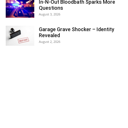
In-N-Out Bloodbath Sparks More
Questions
August 3, 2026
Garage Grave Shocker – Identity
Revealed
August 2, 2026