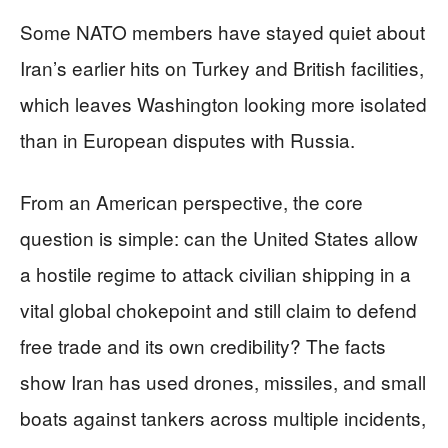
Some NATO members have stayed quiet about
Iran’s earlier hits on Turkey and British facilities,
which leaves Washington looking more isolated
than in European disputes with Russia.
From an American perspective, the core
question is simple: can the United States allow
a hostile regime to attack civilian shipping in a
vital global chokepoint and still claim to defend
free trade and its own credibility? The facts
show Iran has used drones, missiles, and small
boats against tankers across multiple incidents,