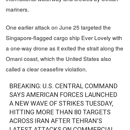
mariners.
One earlier attack on June 25 targeted the
Singapore-flagged cargo ship Ever Lovely with
a one-way drone as it exited the strait along the
Omani coast, which the United States also
called a clear ceasefire violation.
BREAKING: U.S. CENTRAL COMMAND
SAYS AMERICAN FORCES LAUNCHED
A NEW WAVE OF STRIKES TUESDAY,
HITTING MORE THAN 80 TARGETS
ACROSS IRAN AFTER TEHRAN’S
LATEST ATTACKS ON COMMERCIAL