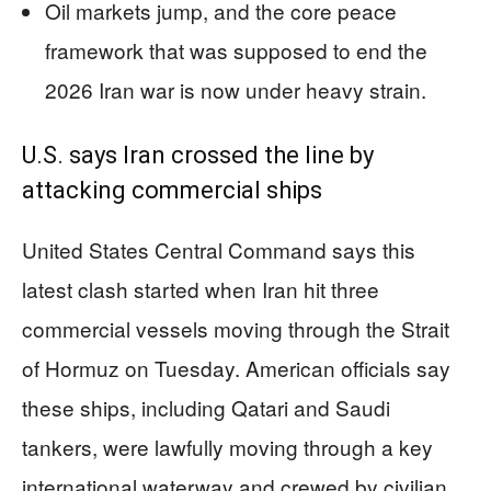
Oil markets jump, and the core peace
framework that was supposed to end the
2026 Iran war is now under heavy strain.
U.S. says Iran crossed the line by
attacking commercial ships
United States Central Command says this
latest clash started when Iran hit three
commercial vessels moving through the Strait
of Hormuz on Tuesday. American officials say
these ships, including Qatari and Saudi
tankers, were lawfully moving through a key
international waterway and crewed by civilian