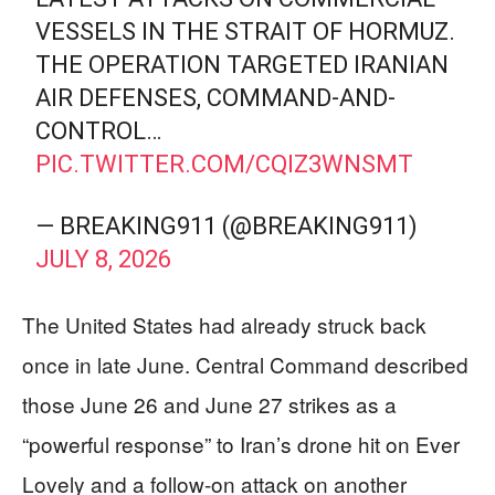
VESSELS IN THE STRAIT OF HORMUZ.
THE OPERATION TARGETED IRANIAN
AIR DEFENSES, COMMAND-AND-
CONTROL…
PIC.TWITTER.COM/CQIZ3WNSMT
— BREAKING911 (@BREAKING911)
JULY 8, 2026
The United States had already struck back
once in late June. Central Command described
those June 26 and June 27 strikes as a
“powerful response” to Iran’s drone hit on Ever
Lovely and a follow-on attack on another