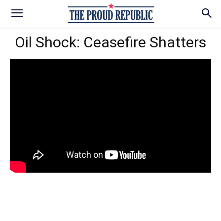
Oil Shock: Ceasefire Shatters