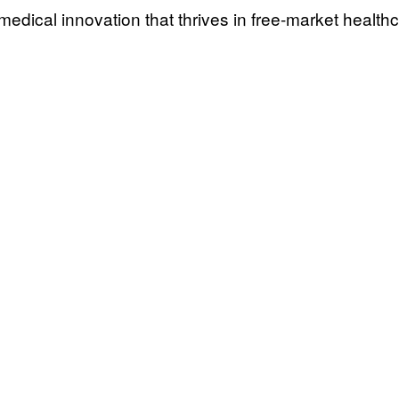
medical innovation that thrives in free-market healthc