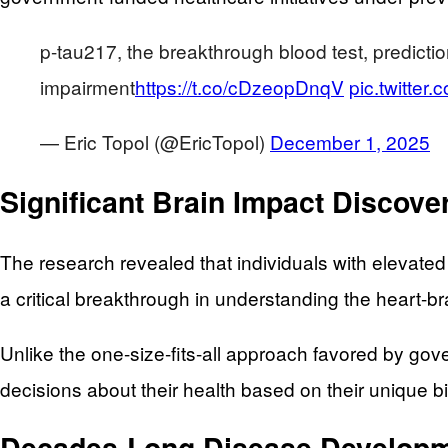
p-tau217, the breakthrough blood test, predict
impairment
https://t.co/cDzeopDnqV
pic.twitter
— Eric Topol (@EricTopol)
December 1, 2025
Significant Brain Impact Discove
The research revealed that individuals with elevated
a critical breakthrough in understanding the heart-br
Unlike the one-size-fits-all approach favored by g
decisions about their health based on their unique b
Decades-Long Disease Developm