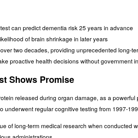
test can predict dementia risk 25 years in advance
ikelihood of brain shrinkage in later years
r over two decades, providing unprecedented long-te
ake proactive health decisions without government i
est Shows Promise
 protein released during organ damage, as a powerful
o underwent regular cognitive testing from 1997-19
 of long-term medical research when conducted with
ious administrations.