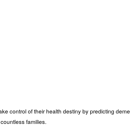
ke control of their health destiny by predicting dem
countless families.