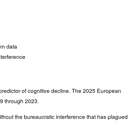
rm data
nterference
 predictor of cognitive decline. The 2025 European
99 through 2023.
out the bureaucratic interference that has plagued