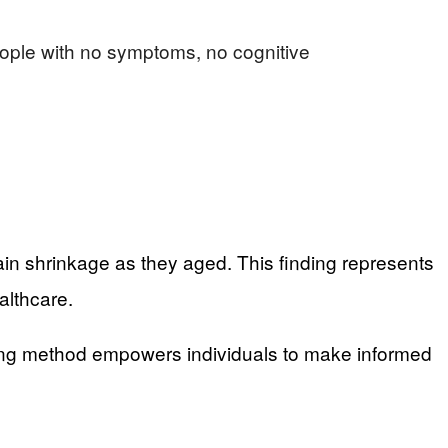
eople with no symptoms, no cognitive
ain shrinkage as they aged. This finding represents
althcare.
sting method empowers individuals to make informed