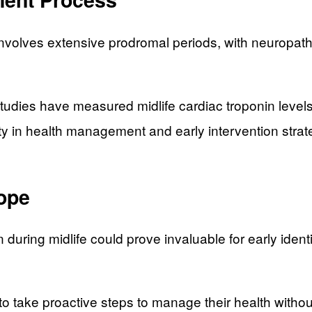
volves extensive prodromal periods, with neuropath
udies have measured midlife cardiac troponin levels 
ty in health management and early intervention strat
Hope
uring midlife could prove invaluable for early identif
 to take proactive steps to manage their health wit