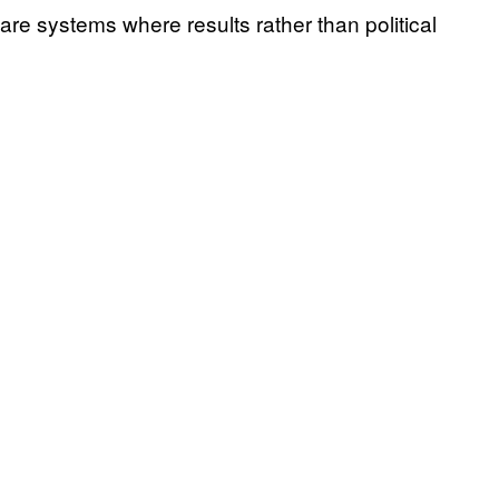
are systems where results rather than political