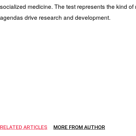
socialized medicine. The test represents the kind of 
agendas drive research and development.
RELATED ARTICLES
MORE FROM AUTHOR