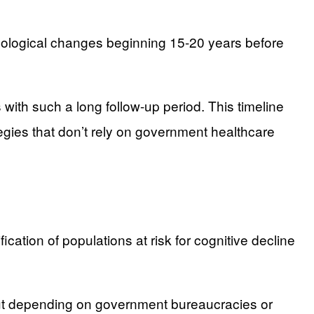
ological changes beginning 15-20 years before
with such a long follow-up period. This timeline
egies that don’t rely on government healthcare
ication of populations at risk for cognitive decline
hout depending on government bureaucracies or