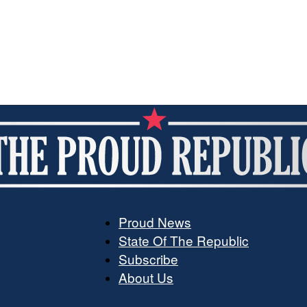
Proud News
State Of The Republic
The
Subscribe
About Us