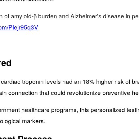
ion of amyloid-β burden and Alzheimer's disease in p
.com/PIejr95q3V
red
 cardiac troponin levels had an 18% higher risk of br
ain connection that could revolutionize preventive he
overnment healthcare programs, this personalized te
iological markers.
ent Process