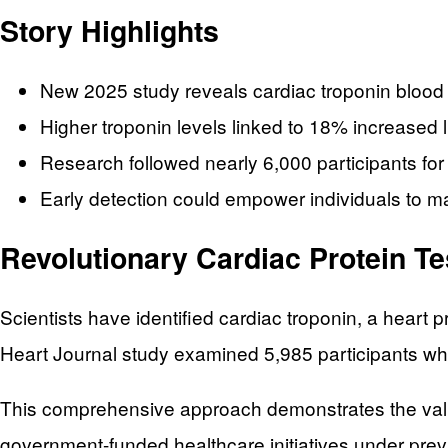
Story Highlights
New 2025 study reveals cardiac troponin blood 
Higher troponin levels linked to 18% increased l
Research followed nearly 6,000 participants fo
Early detection could empower individuals to m
Revolutionary Cardiac Protein T
Scientists have identified cardiac troponin, a heart
Heart Journal study examined 5,985 participants wh
This comprehensive approach demonstrates the value
government-funded healthcare initiatives under prev