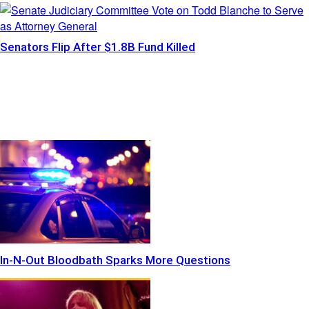
Senators Flip After $1.8B Fund Killed
In-N-Out Bloodbath Sparks More Questions