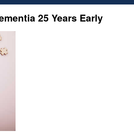
Proud
mentia 25 Years Early
Republic