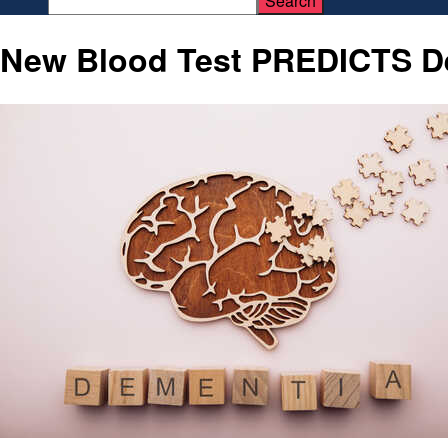
New Blood Test PREDICTS De