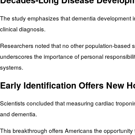
The study emphasizes that dementia development in
clinical diagnosis.
Researchers noted that no other population-based st
underscores the importance of personal responsibili
systems.
Early Identification Offers New 
Scientists concluded that measuring cardiac troponin d
and dementia.
This breakthrough offers Americans the opportunity