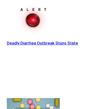
Deadly Diarrhea Outbreak Stuns State