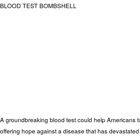
BLOOD TEST BOMBSHELL
A groundbreaking blood test could help Americans ta
offering hope against a disease that has devastated 