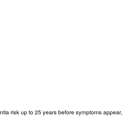
entia risk up to 25 years before symptoms appear,