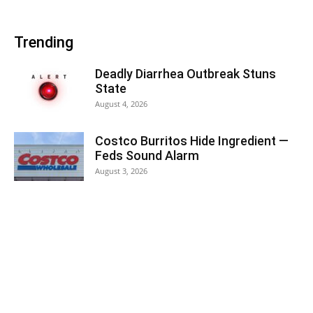
Trending
Deadly Diarrhea Outbreak Stuns
State
August 4, 2026
Costco Burritos Hide Ingredient —
Feds Sound Alarm
August 3, 2026