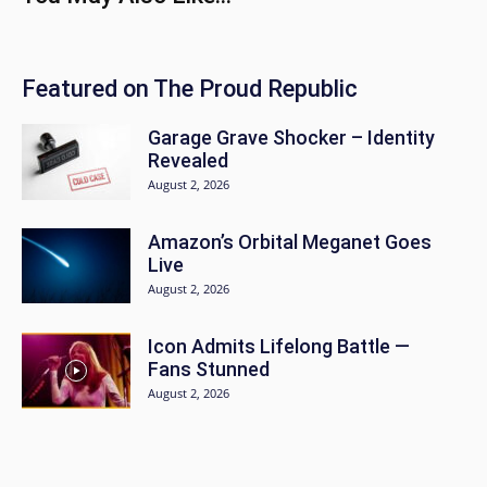
Featured on The Proud Republic
Garage Grave Shocker – Identity
Revealed
August 2, 2026
Amazon’s Orbital Meganet Goes
Live
August 2, 2026
Icon Admits Lifelong Battle —
Fans Stunned
August 2, 2026