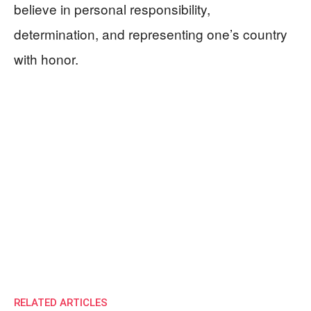
believe in personal responsibility,
determination, and representing one’s country
with honor.
RELATED ARTICLES