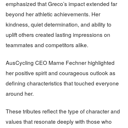
emphasized that Greco’s impact extended far
beyond her athletic achievements. Her
kindness, quiet determination, and ability to
uplift others created lasting impressions on
teammates and competitors alike.
AusCycling CEO Marne Fechner highlighted
her positive spirit and courageous outlook as
defining characteristics that touched everyone
around her.
These tributes reflect the type of character and
values that resonate deeply with those who