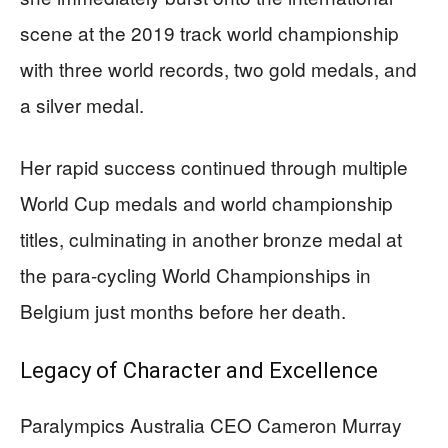
scene at the 2019 track world championship
with three world records, two gold medals, and
a silver medal.
Her rapid success continued through multiple
World Cup medals and world championship
titles, culminating in another bronze medal at
the para-cycling World Championships in
Belgium just months before her death.
Legacy of Character and Excellence
Paralympics Australia CEO Cameron Murray