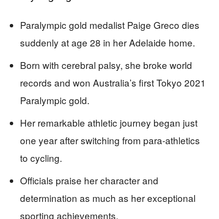
Paralympic gold medalist Paige Greco dies
suddenly at age 28 in her Adelaide home.
Born with cerebral palsy, she broke world
records and won Australia’s first Tokyo 2021
Paralympic gold.
Her remarkable athletic journey began just
one year after switching from para-athletics
to cycling.
Officials praise her character and
determination as much as her exceptional
sporting achievements.