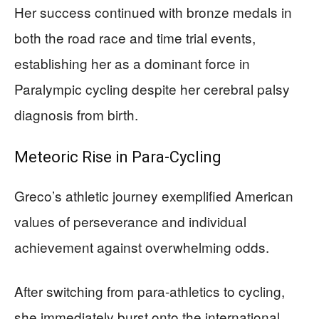
Her success continued with bronze medals in
both the road race and time trial events,
establishing her as a dominant force in
Paralympic cycling despite her cerebral palsy
diagnosis from birth.
Meteoric Rise in Para-Cycling
Greco’s athletic journey exemplified American
values of perseverance and individual
achievement against overwhelming odds.
After switching from para-athletics to cycling,
she immediately burst onto the international