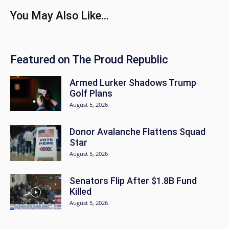
You May Also Like...
Featured on The Proud Republic
Armed Lurker Shadows Trump
Golf Plans
August 5, 2026
Donor Avalanche Flattens Squad
Star
August 5, 2026
Senators Flip After $1.8B Fund
Killed
August 5, 2026