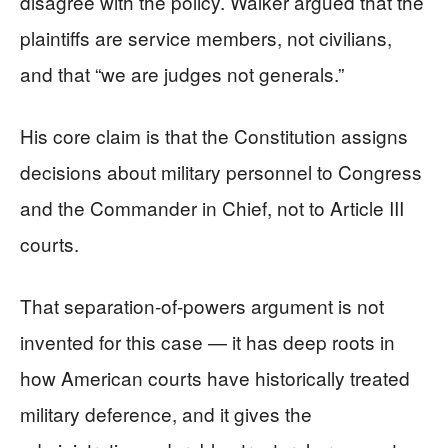
disagree with the policy. Walker argued that the
plaintiffs are service members, not civilians,
and that “we are judges not generals.”
His core claim is that the Constitution assigns
decisions about military personnel to Congress
and the Commander in Chief, not to Article III
courts.
That separation-of-powers argument is not
invented for this case — it has deep roots in
how American courts have historically treated
military deference, and it gives the