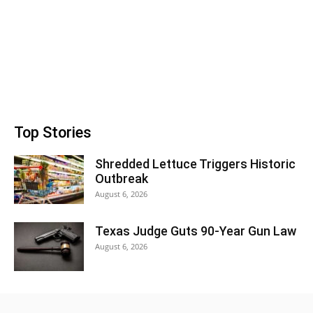
Top Stories
Shredded Lettuce Triggers Historic
Outbreak
August 6, 2026
Texas Judge Guts 90-Year Gun Law
August 6, 2026