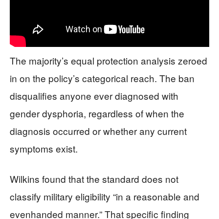
The majority’s equal protection analysis zeroed
in on the policy’s categorical reach. The ban
disqualifies anyone ever diagnosed with
gender dysphoria, regardless of when the
diagnosis occurred or whether any current
symptoms exist.
Wilkins found that the standard does not
classify military eligibility “in a reasonable and
evenhanded manner.” That specific finding