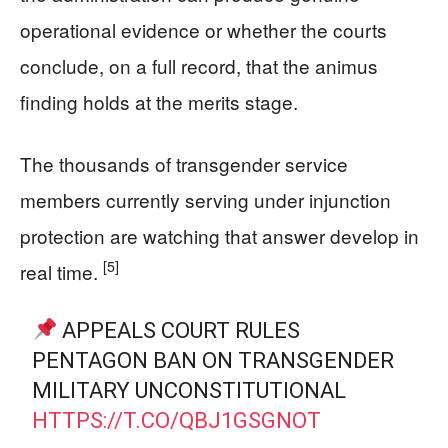
operational evidence or whether the courts
conclude, on a full record, that the animus
finding holds at the merits stage.
The thousands of transgender service
members currently serving under injunction
protection are watching that answer develop in
[5]
real time.
APPEALS COURT RULES
PENTAGON BAN ON TRANSGENDER
MILITARY UNCONSTITUTIONAL
HTTPS://T.CO/QBJ1GSGNOT