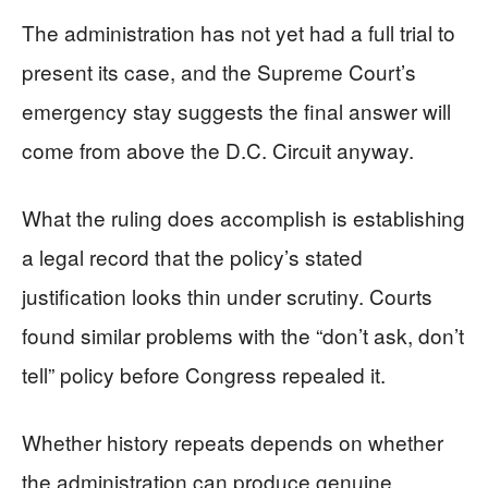
The administration has not yet had a full trial to
present its case, and the Supreme Court’s
emergency stay suggests the final answer will
come from above the D.C. Circuit anyway.
What the ruling does accomplish is establishing
a legal record that the policy’s stated
justification looks thin under scrutiny. Courts
found similar problems with the “don’t ask, don’t
tell” policy before Congress repealed it.
Whether history repeats depends on whether
the administration can produce genuine