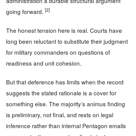
administration a durable structural argument
[2]
going forward.
The honest tension here is real. Courts have
long been reluctant to substitute their judgment
for military commanders on questions of
readiness and unit cohesion.
But that deference has limits when the record
suggests the stated rationale is a cover for
something else. The majority’s animus finding
is preliminary, not final, and rests on legal
inference rather than internal Pentagon emails