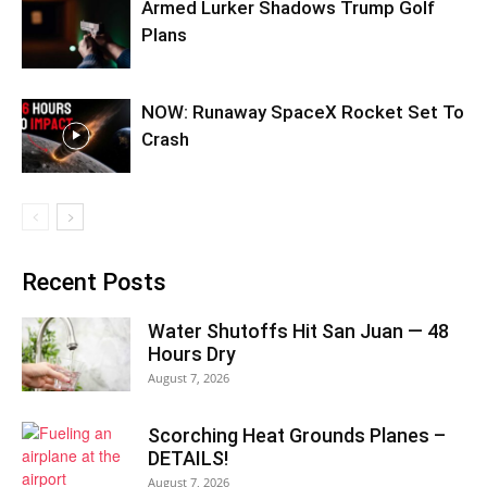
Armed Lurker Shadows Trump Golf
Plans
NOW: Runaway SpaceX Rocket Set To
Crash
Recent Posts
Water Shutoffs Hit San Juan — 48
Hours Dry
August 7, 2026
Scorching Heat Grounds Planes –
DETAILS!
August 7, 2026