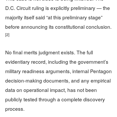
D.C. Circuit ruling is explicitly preliminary — the
majority itself said “at this preliminary stage”
before announcing its constitutional conclusion.
[2]
No final merits judgment exists. The full
evidentiary record, including the government’s
military readiness arguments, internal Pentagon
decision-making documents, and any empirical
data on operational impact, has not been
publicly tested through a complete discovery
process.