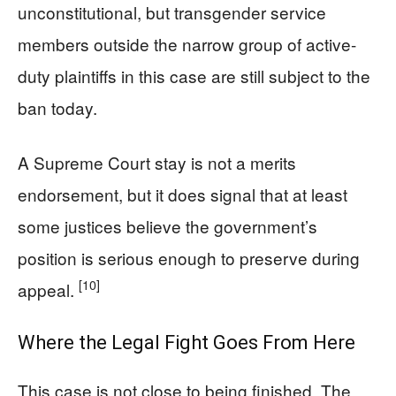
unconstitutional, but transgender service
members outside the narrow group of active-
duty plaintiffs in this case are still subject to the
ban today.
A Supreme Court stay is not a merits
endorsement, but it does signal that at least
some justices believe the government’s
position is serious enough to preserve during
[10]
appeal.
Where the Legal Fight Goes From Here
This case is not close to being finished. The