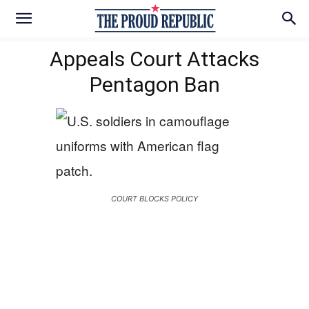
Appeals Court Attacks
Pentagon Ban
COURT BLOCKS POLICY