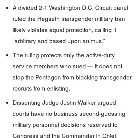
A divided 2-1 Washington D.C. Circuit panel
ruled the Hegseth transgender military ban
likely violates equal protection, calling it
“arbitrary and based upon animus.”
The ruling protects only the active-duty
service members who sued — it does not
stop the Pentagon from blocking transgender
recruits from enlisting.
Dissenting Judge Justin Walker argued
courts have no business second-guessing
military personnel decisions reserved to
Congress and the Commander in Chief.