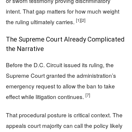
or sworn testimony proving discriminatory
intent. That gap matters for how much weight
[1]
[2]
the ruling ultimately carries.
The Supreme Court Already Complicated
the Narrative
Before the D.C. Circuit issued its ruling, the
Supreme Court granted the administration’s
emergency request to allow the ban to take
[7]
effect while litigation continues.
That procedural posture is critical context. The
appeals court majority can call the policy likely