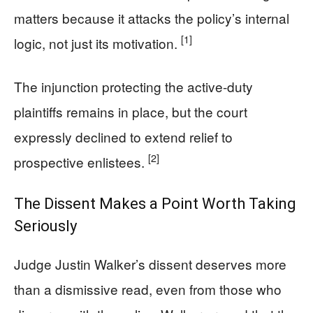
matters because it attacks the policy’s internal
[1]
logic, not just its motivation.
The injunction protecting the active-duty
plaintiffs remains in place, but the court
expressly declined to extend relief to
[2]
prospective enlistees.
The Dissent Makes a Point Worth Taking
Seriously
Judge Justin Walker’s dissent deserves more
than a dismissive read, even from those who