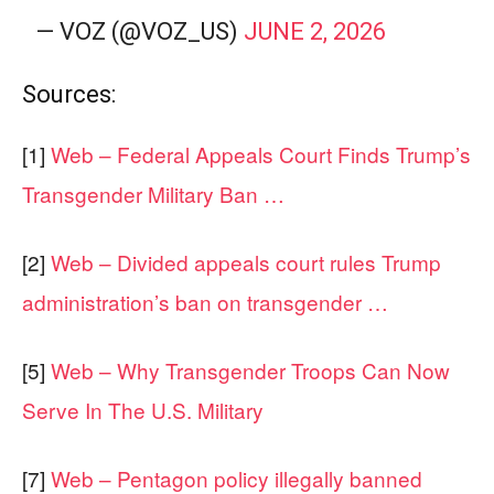
— VOZ (@VOZ_US)
JUNE 2, 2026
Sources:
[1]
Web – Federal Appeals Court Finds Trump’s
Transgender Military Ban …
[2]
Web – Divided appeals court rules Trump
administration’s ban on transgender …
[5]
Web – Why Transgender Troops Can Now
Serve In The U.S. Military
[7]
Web – Pentagon policy illegally banned