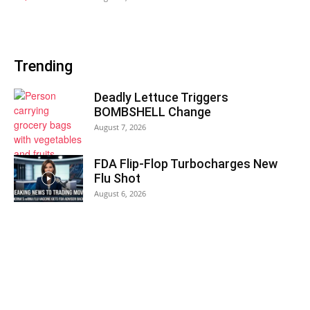
Trending
Deadly Lettuce Triggers
BOMBSHELL Change
August 7, 2026
FDA Flip-Flop Turbocharges New
Flu Shot
August 6, 2026