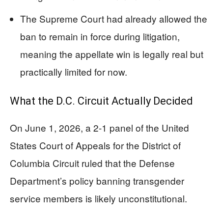
The Supreme Court had already allowed the
ban to remain in force during litigation,
meaning the appellate win is legally real but
practically limited for now.
What the D.C. Circuit Actually Decided
On June 1, 2026, a 2-1 panel of the United
States Court of Appeals for the District of
Columbia Circuit ruled that the Defense
Department’s policy banning transgender
service members is likely unconstitutional.