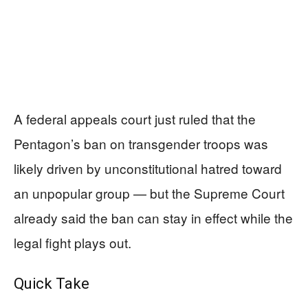
A federal appeals court just ruled that the
Pentagon’s ban on transgender troops was
likely driven by unconstitutional hatred toward
an unpopular group — but the Supreme Court
already said the ban can stay in effect while the
legal fight plays out.
Quick Take