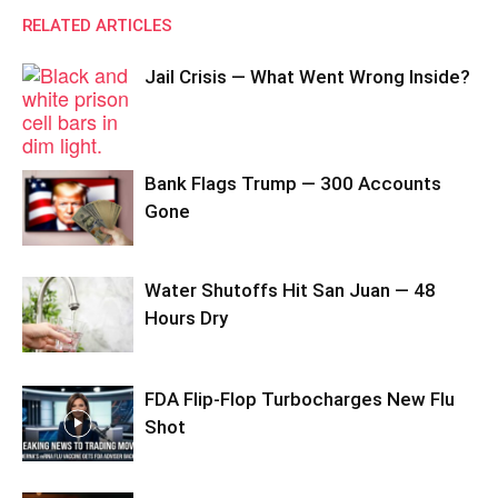
RELATED ARTICLES
Jail Crisis — What Went Wrong Inside?
Bank Flags Trump — 300 Accounts
Gone
Water Shutoffs Hit San Juan — 48
Hours Dry
FDA Flip-Flop Turbocharges New Flu
Shot