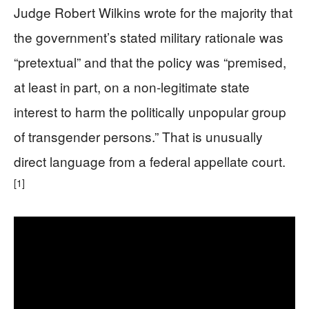
Judge Robert Wilkins wrote for the majority that
the government’s stated military rationale was
“pretextual” and that the policy was “premised,
at least in part, on a non-legitimate state
interest to harm the politically unpopular group
of transgender persons.” That is unusually
direct language from a federal appellate court.
[1]