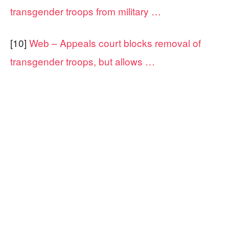
transgender troops from military …
[10]
Web – Appeals court blocks removal of
transgender troops, but allows …