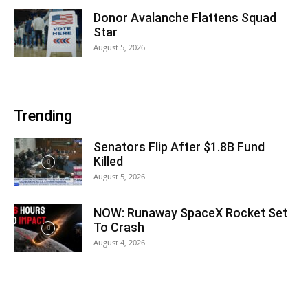
Donor Avalanche Flattens Squad
Star
August 5, 2026
Trending
Senators Flip After $1.8B Fund
Killed
August 5, 2026
NOW: Runaway SpaceX Rocket Set
To Crash
August 4, 2026