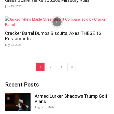
Glass Scare Yanks 735,000 Pillsbury Rolls
July 25, 2026
Cracker Barrel Dumps Biscuits, Axes THESE 16
Restaurants
July 23, 2026
1
2
3
Recent Posts
Armed Lurker Shadows Trump Golf
Plans
August 5, 2026