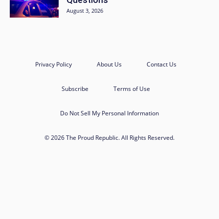
August 3, 2026
Privacy Policy
About Us
Contact Us
Subscribe
Terms of Use
Do Not Sell My Personal Information
© 2026 The Proud Republic. All Rights Reserved.