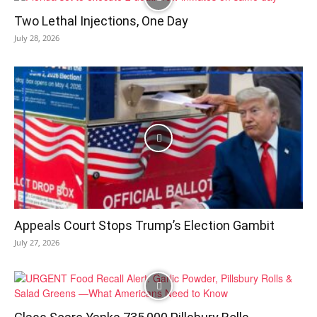
Two Lethal Injections, One Day
July 28, 2026
Appeals Court Stops Trump’s Election Gambit
July 27, 2026