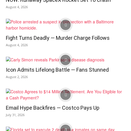
August 4, 2026
Fight Turns Deadly — Murder Charge Follows
August 4, 2026
Icon Admits Lifelong Battle — Fans Stunned
August 2, 2026
Email Hype Backfires — Costco Pays Up
July 31, 2026