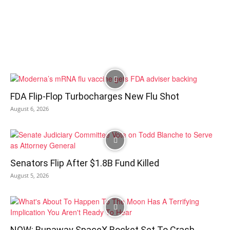
FDA Flip-Flop Turbocharges New Flu Shot
August 6, 2026
Senators Flip After $1.8B Fund Killed
August 5, 2026
NOW: Runaway SpaceX Rocket Set To Crash