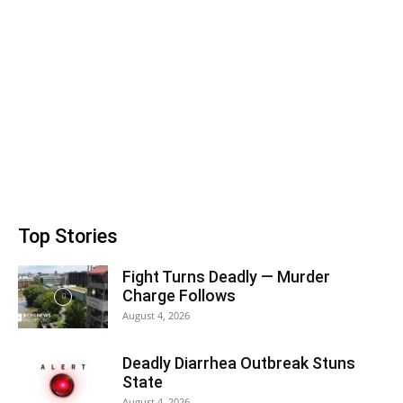
Top Stories
Fight Turns Deadly — Murder
Charge Follows
August 4, 2026
Deadly Diarrhea Outbreak Stuns
State
August 4, 2026