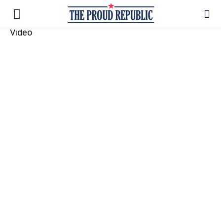
Video