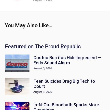
You May Also Like...
Featured on The Proud Republic
Costco Burritos Hide Ingredient —
Feds Sound Alarm
August 3, 2026
Teen Suicides Drag Big Tech to
Court
August 3, 2026
In-N-Out Bloodbath Sparks More
Questions