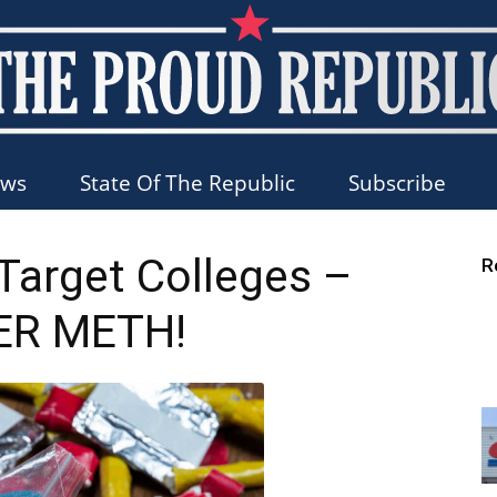
ews
State Of The Republic
Subscribe
The
 Target Colleges –
R
ER METH!
Proud