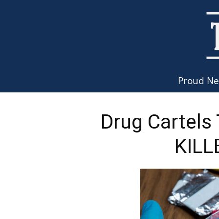
Proud N
Drug Cartels
KILL