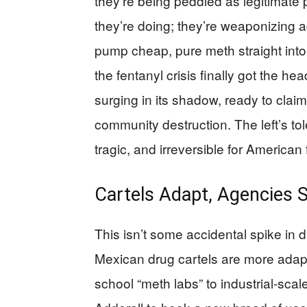
they’re being peddled as legitimate
they’re doing; they’re weaponizing a
pump cheap, pure meth straight into 
the fentanyl crisis finally got the 
surging in its shadow, ready to clai
community destruction. The left’s 
tragic, and irreversible for American 
Cartels Adapt, Agencies S
This isn’t some accidental spike i
Mexican drug cartels are more adapta
school “meth labs” to industrial-sca