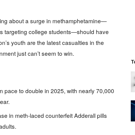
rning about a surge in methamphetamine—
lls targeting college students—should have
’s youth are the latest casualties in the
nment just can’t seem to win.
T
pace to double in 2025, with nearly 70,000
ear.
se in meth-laced counterfeit Adderall pills
adults.