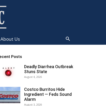
About Us
ecent Posts
Deadly Diarrhea Outbreak
Stuns State
August 4, 2026
Costco Burritos Hide
Ingredient — Feds Sound
Alarm
August 3, 2026