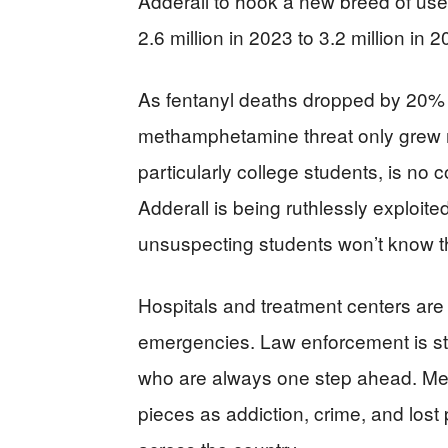
Adderall to hook a new breed of use
2.6 million in 2023 to 3.2 million in 
As fentanyl deaths dropped by 20%
methamphetamine threat only grew m
particularly college students, is no 
Adderall is being ruthlessly exploited
unsuspecting students won’t know the 
Hospitals and treatment centers are 
emergencies. Law enforcement is stre
who are always one step ahead. Meanw
pieces as addiction, crime, and lost 