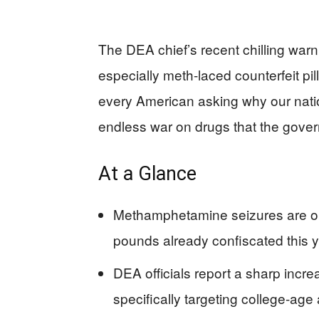
The DEA chief’s recent chilling wa
especially meth-laced counterfeit pi
every American asking why our nation
endless war on drugs that the gover
At a Glance
Methamphetamine seizures are on 
pounds already confiscated this y
DEA officials report a sharp increa
specifically targeting college-age 