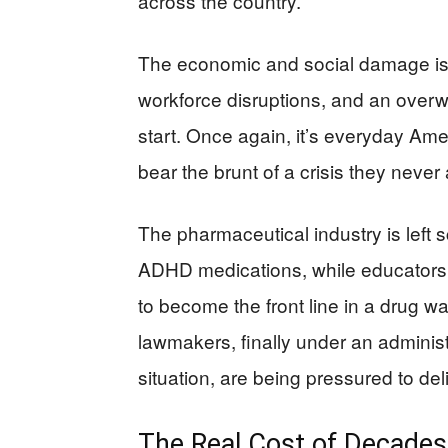
across the country.
The economic and social damage is i
workforce disruptions, and an overw
start. Once again, it’s everyday 
bear the brunt of a crisis they never 
The pharmaceutical industry is left s
ADHD medications, while educators a
to become the front line in a drug war
lawmakers, finally under an administr
situation, are being pressured to del
The Real Cost of Decades 