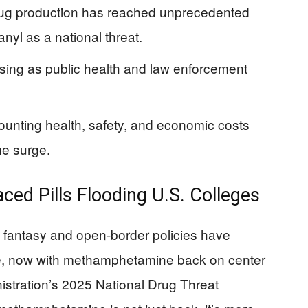
drug production has reached unprecedented
anyl as a national threat.
sing as public health and law enforcement
unting health, safety, and economic costs
me surge.
ed Pills Flooding U.S. Colleges
ion” fantasy and open-border policies have
re, now with methamphetamine back on center
stration’s 2025 National Drug Threat