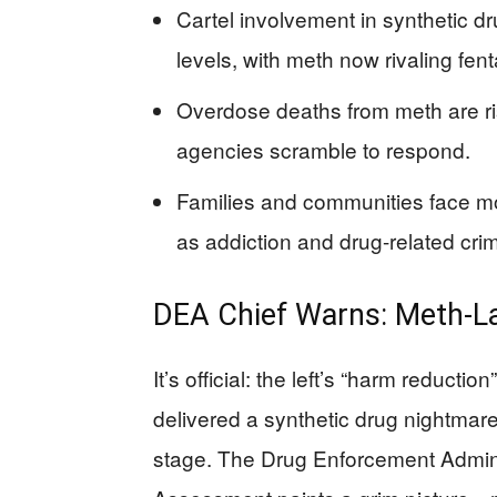
Cartel involvement in synthetic 
levels, with meth now rivaling fent
Overdose deaths from meth are ri
agencies scramble to respond.
Families and communities face mo
as addiction and drug-related cri
DEA Chief Warns: Meth-Lac
It’s official: the left’s “harm reduct
delivered a synthetic drug nightma
stage. The Drug Enforcement Admini