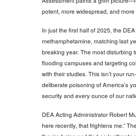
Assessment paints a grim picture—m
potent, more widespread, and more i
In just the first half of 2025, the D
methamphetamine, matching last year’
breaking year. The most disturbing t
flooding campuses and targeting co
with their studies. This isn’t your run-
deliberate poisoning of America’s yo
security and every ounce of our nati
DEA Acting Administrator Robert Mu
here recently, that frightens me.” Th