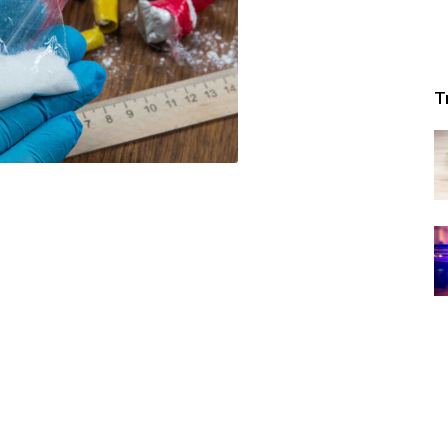
Republic
T