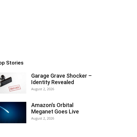
op Stories
Garage Grave Shocker –
Identity Revealed
August 2, 2026
Amazon’s Orbital
Meganet Goes Live
August 2, 2026