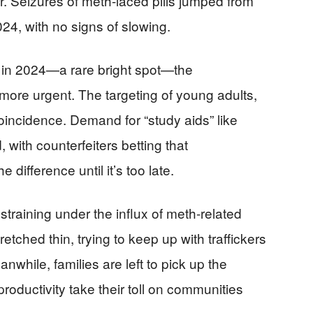
r. Seizures of meth-laced pills jumped from
2024, with no signs of slowing.
 in 2024—a rare bright spot—the
ore urgent. The targeting of young adults,
coincidence. Demand for “study aids” like
, with counterfeiters betting that
difference until it’s too late.
straining under the influx of meth-related
tched thin, trying to keep up with traffickers
hile, families are left to pick up the
productivity take their toll on communities