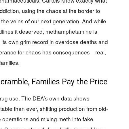
 pharmaceuticals. Cartels know exactly what
ddiction, using the chaos at the border to
the veins of our next generation. And while
headlines it deserved, methamphetamine is
m its own grim record in overdose deaths and
tolerance for chaos has consequences—real,
families.
cramble, Families Pay the Price
n drug use. The DEA’s own data shows
ble than ever, shifting production from old-
le operations and mixing meth into fake