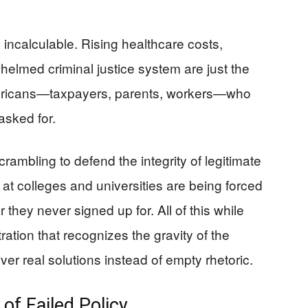
ncalculable. Rising healthcare costs,
helmed criminal justice system are just the
Americans—taxpayers, parents, workers—who
asked for.
crambling to defend the integrity of legitimate
t colleges and universities are being forced
 they never signed up for. All of this while
ation that recognizes the gravity of the
iver real solutions instead of empty rhetoric.
of Failed Policy