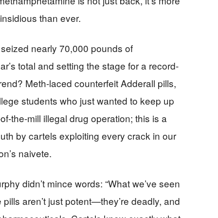
ethamphetamine is not just back, it’s more
nsidious than ever.
EA seized nearly 70,000 pounds of
s total and setting the stage for a record-
rend? Meth-laced counterfeit Adderall pills,
llege students who just wanted to keep up
of-the-mill illegal drug operation; this is a
uth by cartels exploiting every crack in our
on’s naivete.
rphy didn’t mince words: “What we’ve seen
e pills aren’t just potent—they’re deadly, and