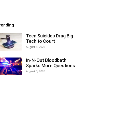
rending
Teen Suicides Drag Big
Tech to Court
August 3, 2026
In-N-Out Bloodbath
Sparks More Questions
August 3, 2026