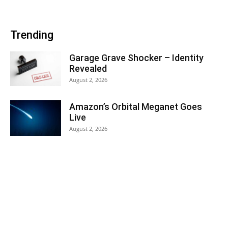
Trending
Garage Grave Shocker – Identity
Revealed
August 2, 2026
Amazon’s Orbital Meganet Goes
Live
August 2, 2026