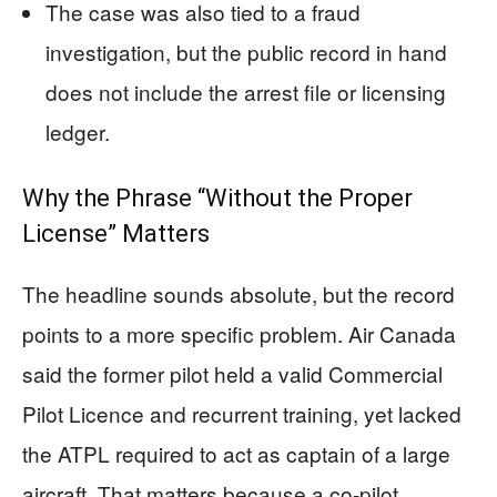
The case was also tied to a fraud
investigation, but the public record in hand
does not include the arrest file or licensing
ledger.
Why the Phrase “Without the Proper
License” Matters
The headline sounds absolute, but the record
points to a more specific problem. Air Canada
said the former pilot held a valid Commercial
Pilot Licence and recurrent training, yet lacked
the ATPL required to act as captain of a large
aircraft. That matters because a co-pilot