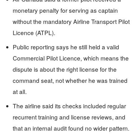
monetary penalty for serving as captain
without the mandatory Airline Transport Pilot
Licence (ATPL).
Public reporting says he still held a valid
Commercial Pilot Licence, which means the
dispute is about the right license for the
command seat, not whether he was trained
at all.
The airline said its checks included regular
recurrent training and license reviews, and
that an internal audit found no wider pattern.