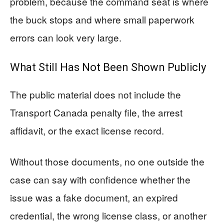
problem, because the command seat is where
the buck stops and where small paperwork
errors can look very large.
What Still Has Not Been Shown Publicly
The public material does not include the
Transport Canada penalty file, the arrest
affidavit, or the exact license record.
Without those documents, no one outside the
case can say with confidence whether the
issue was a fake document, an expired
credential, the wrong license class, or another