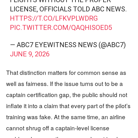
LICENSE, OFFICIALS TOLD ABC NEWS.
HTTPS://T.CO/LFKVPLWDRG
PIC.TWITTER.COM/QAQHISOED5
— ABC7 EYEWITNESS NEWS (@ABC7)
JUNE 9, 2026
That distinction matters for common sense as
well as fairness. If the issue turns out to be a
captain certification gap, the public should not
inflate it into a claim that every part of the pilot’s
training was fake. At the same time, an airline
cannot shrug off a captain-level license