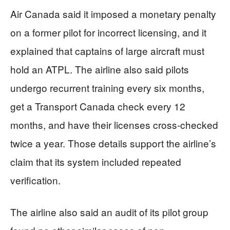
Air Canada said it imposed a monetary penalty
on a former pilot for incorrect licensing, and it
explained that captains of large aircraft must
hold an ATPL. The airline also said pilots
undergo recurrent training every six months,
get a Transport Canada check every 12
months, and have their licenses cross-checked
twice a year. Those details support the airline’s
claim that its system included repeated
verification.
The airline also said an audit of its pilot group