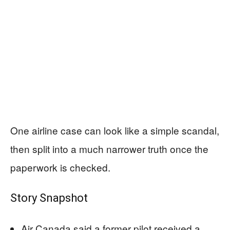
One airline case can look like a simple scandal,
then split into a much narrower truth once the
paperwork is checked.
Story Snapshot
Air Canada said a former pilot received a