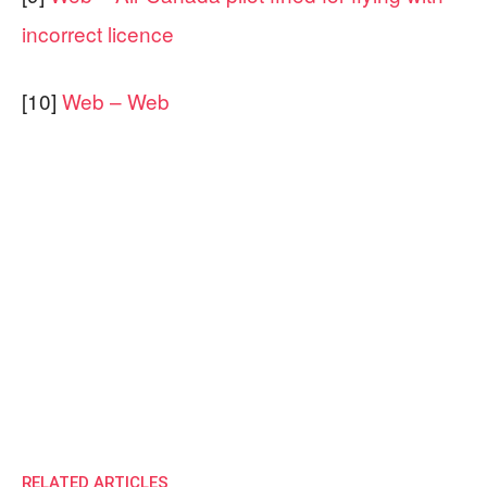
incorrect licence
[10]
Web – Web
RELATED ARTICLES