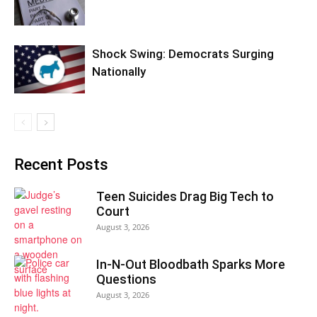
Shock Swing: Democrats Surging
Nationally
Recent Posts
Teen Suicides Drag Big Tech to
Court
August 3, 2026
In-N-Out Bloodbath Sparks More
Questions
August 3, 2026