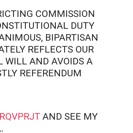
RICTING COMMISSION
ONSTITUTIONAL DUTY
ANIMOUS, BIPARTISAN
ATELY REFLECTS OUR
L WILL AND AVOIDS A
STLY REFERENDUM
PRQVPRJT
AND SEE MY
…