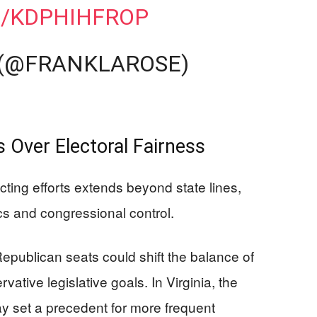
M/KDPHIHFROP
 (@FRANKLAROSE)
 Over Electoral Fairness
icting efforts extends beyond state lines,
ics and congressional control.
Republican seats could shift the balance of
ative legislative goals. In Virginia, the
set a precedent for more frequent