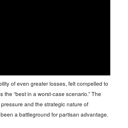
lity of even greater losses, felt compelled to
s the “best in a worst-case scenario.” The
l pressure and the strategic nature of
ng been a battleground for partisan advantage.