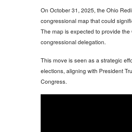
On October 31, 2025, the Ohio Red
congressional map that could signif
The map is expected to provide the 
congressional delegation.
This move is seen as a strategic effo
elections, aligning with President T
Congress.