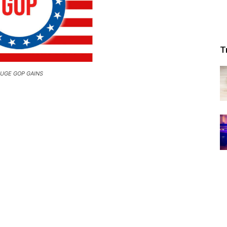
Republic
T
UGE GOP GAINS