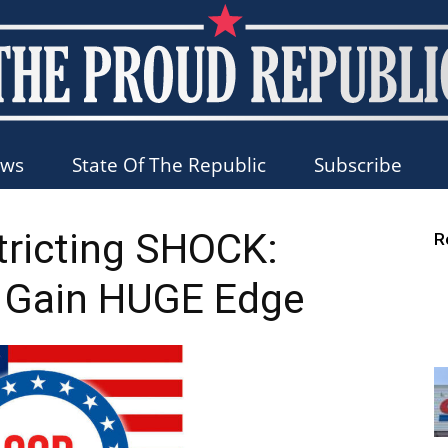
ews
State Of The Republic
Subscribe
The
tricting SHOCK:
R
 Gain HUGE Edge
Proud