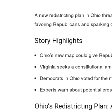
A new redistricting plan in Ohio thre
favoring Republicans and sparking d
Story Highlights
Ohio’s new map could give Repub
Virginia seeks a constitutional a
Democrats in Ohio voted for the m
Experts warn about potential erosi
Ohio’s Redistricting Plan