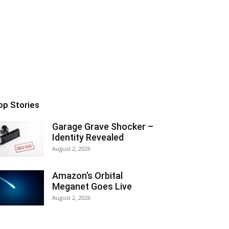
op Stories
Garage Grave Shocker –
Identity Revealed
August 2, 2026
Amazon’s Orbital
Meganet Goes Live
August 2, 2026