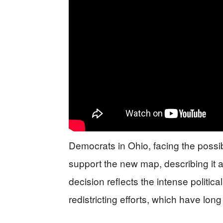
Democrats in Ohio, facing the possibi
support the new map, describing it a
decision reflects the intense politica
redistricting efforts, which have lo