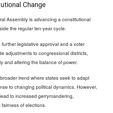
itutional Change
ral Assembly is advancing a constitutional
side the regular ten-year cycle.
further legislative approval and a voter
 adjustments to congressional districts,
lity and altering the balance of power.
a broader trend where states seek to adapt
ponse to changing political dynamics. However,
 lead to increased gerrymandering,
fairness of elections.