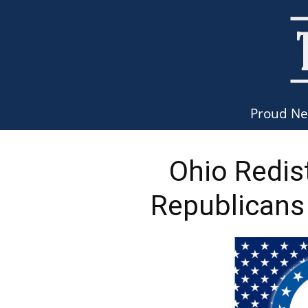
Proud N
Ohio Redis
Republicans