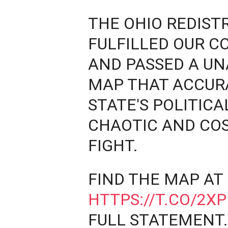
THE OHIO REDIST
FULFILLED OUR C
AND PASSED A UN
MAP THAT ACCUR
STATE'S POLITICA
CHAOTIC AND CO
FIGHT.
FIND THE MAP AT
HTTPS://T.CO/2X
FULL STATEMENT