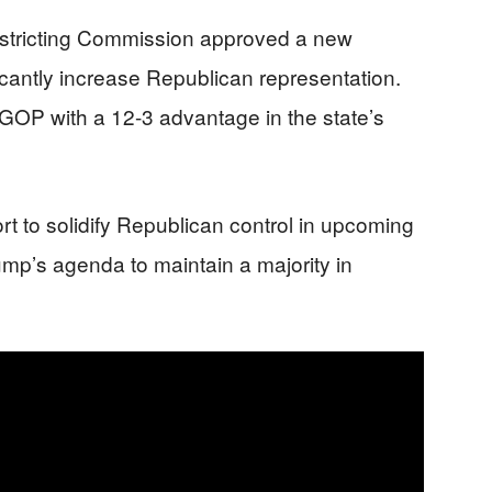
istricting Commission approved a new
icantly increase Republican representation.
GOP with a 12-3 advantage in the state’s
rt to solidify Republican control in upcoming
rump’s agenda to maintain a majority in