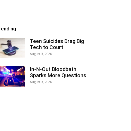
rending
Teen Suicides Drag Big
Tech to Court
August 3, 2026
In-N-Out Bloodbath
Sparks More Questions
August 3, 2026