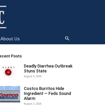
About Us
ecent Posts
Deadly Diarrhea Outbreak
Stuns State
August 4, 2026
Costco Burritos Hide
Ingredient — Feds Sound
Alarm
August 3, 2026