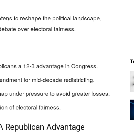
atens to reshape the political landscape,
ebate over electoral fairness.
T
licans a 12-3 advantage in Congress.
mendment for mid-decade redistricting.
ap under pressure to avoid greater losses.
on of electoral fairness.
: A Republican Advantage