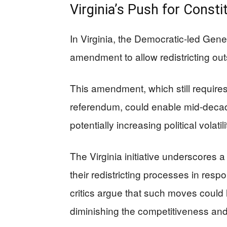
Virginia’s Push for Const
In Virginia, the Democratic-led Gene
amendment to allow redistricting out
This amendment, which still requires 
referendum, could enable mid-decade
potentially increasing political volati
The Virginia initiative underscores 
their redistricting processes in res
critics argue that such moves could
diminishing the competitiveness and 