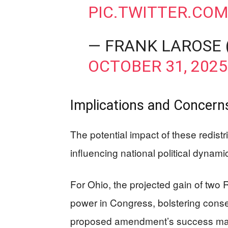
PIC.TWITTER.CO
— FRANK LAROSE
OCTOBER 31, 2025
Implications and Concerns
The potential impact of these redistr
influencing national political dynam
For Ohio, the projected gain of two 
power in Congress, bolstering conserv
proposed amendment’s success may 