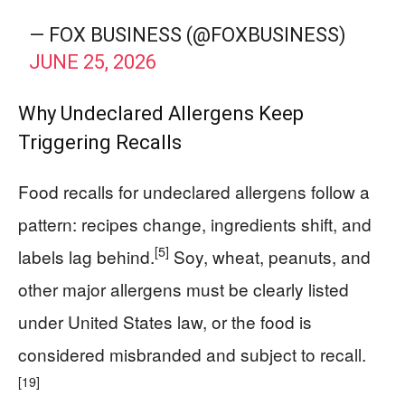
— FOX BUSINESS (@FOXBUSINESS)
JUNE 25, 2026
Why Undeclared Allergens Keep
Triggering Recalls
Food recalls for undeclared allergens follow a
pattern: recipes change, ingredients shift, and
[5]
labels lag behind.
Soy, wheat, peanuts, and
other major allergens must be clearly listed
under United States law, or the food is
considered misbranded and subject to recall.
[19]