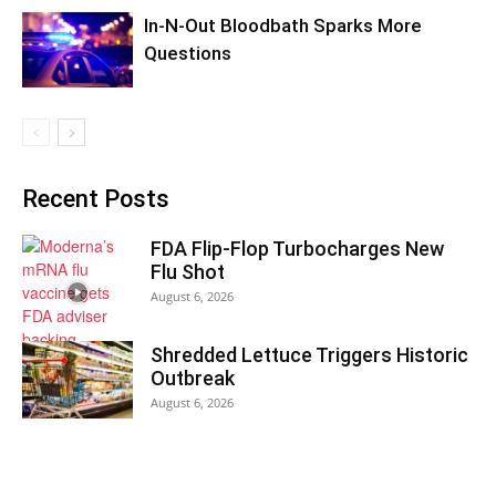
In-N-Out Bloodbath Sparks More
Questions
Recent Posts
FDA Flip-Flop Turbocharges New
Flu Shot
August 6, 2026
Shredded Lettuce Triggers Historic
Outbreak
August 6, 2026