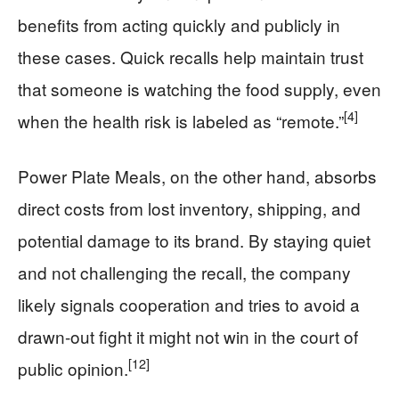
benefits from acting quickly and publicly in
these cases. Quick recalls help maintain trust
that someone is watching the food supply, even
[4]
when the health risk is labeled as “remote.”
Power Plate Meals, on the other hand, absorbs
direct costs from lost inventory, shipping, and
potential damage to its brand. By staying quiet
and not challenging the recall, the company
likely signals cooperation and tries to avoid a
drawn-out fight it might not win in the court of
[12]
public opinion.