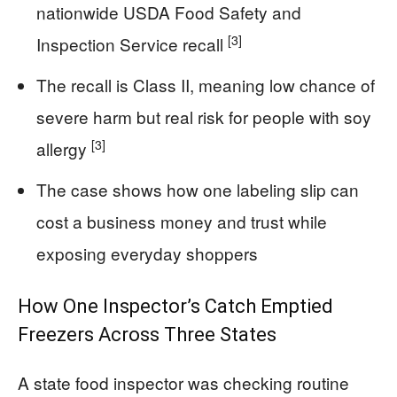
nationwide USDA Food Safety and
[3]
Inspection Service recall
The recall is Class II, meaning low chance of
severe harm but real risk for people with soy
[3]
allergy
The case shows how one labeling slip can
cost a business money and trust while
exposing everyday shoppers
How One Inspector’s Catch Emptied
Freezers Across Three States
A state food inspector was checking routine