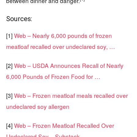
between dinner and danger.
Sources:
[1]
Web – Nearly 6,000 pounds of frozen
meatloaf recalled over undeclared soy, …
[2]
Web – USDA Announces Recall of Nearly
6,000 Pounds of Frozen Food for …
[3]
Web – Frozen meatloaf meals recalled over
undeclared soy allergen
[4]
Web – Frozen Meatloaf Recalled Over
Undeclared Soy – Substack