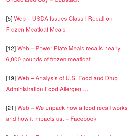
[5]
Web – USDA Issues Class I Recall on
Frozen Meatloaf Meals
[12]
Web – Power Plate Meals recalls nearly
6,000 pounds of frozen meatloaf …
[19]
Web – Analysis of U.S. Food and Drug
Administration Food Allergen …
[21]
Web – We unpack how a food recall works
and how it impacts us. – Facebook