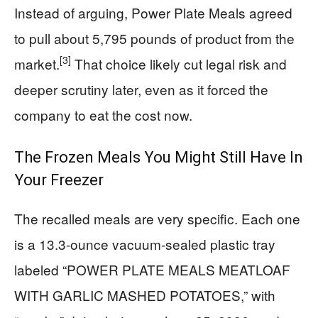
Instead of arguing, Power Plate Meals agreed
to pull about 5,795 pounds of product from the
[3]
market.
That choice likely cut legal risk and
deeper scrutiny later, even as it forced the
company to eat the cost now.
The Frozen Meals You Might Still Have In
Your Freezer
The recalled meals are very specific. Each one
is a 13.3-ounce vacuum-sealed plastic tray
labeled “POWER PLATE MEALS MEATLOAF
WITH GARLIC MASHED POTATOES,” with