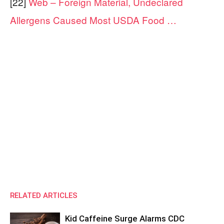
[22]
Web – Foreign Material, Undeclared
Allergens Caused Most USDA Food …
RELATED ARTICLES
Kid Caffeine Surge Alarms CDC