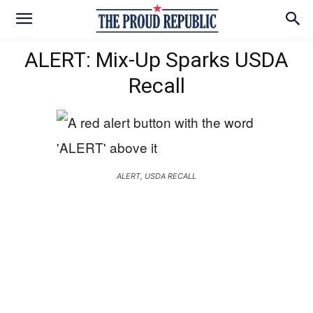
ALERT: Mix-Up Sparks USDA
Recall
ALERT, USDA RECALL