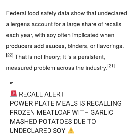
Federal food safety data show that undeclared
allergens account for a large share of recalls
each year, with soy often implicated when
producers add sauces, binders, or flavorings.
[22]
That is not theory; it is a persistent,
[21]
measured problem across the industry.
“`
RECALL ALERT
POWER PLATE MEALS IS RECALLING
FROZEN MEATLOAF WITH GARLIC
MASHED POTATOES DUE TO
UNDECLARED SOY