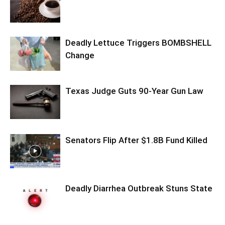
Deadly Lettuce Triggers BOMBSHELL
Change
Texas Judge Guts 90-Year Gun Law
Senators Flip After $1.8B Fund Killed
Deadly Diarrhea Outbreak Stuns State