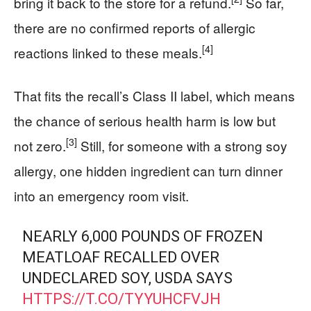
bring it back to the store for a refund.
So far,
there are no confirmed reports of allergic
[4]
reactions linked to these meals.
That fits the recall’s Class II label, which means
the chance of serious health harm is low but
[3]
not zero.
Still, for someone with a strong soy
allergy, one hidden ingredient can turn dinner
into an emergency room visit.
NEARLY 6,000 POUNDS OF FROZEN
MEATLOAF RECALLED OVER
UNDECLARED SOY, USDA SAYS
HTTPS://T.CO/TYYUHCFVJH