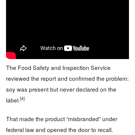
The Food Safety and Inspection Service
reviewed the report and confirmed the problem:
soy was present but never declared on the
[4]
label.
That made the product “misbranded” under
federal law and opened the door to recall.