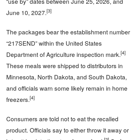
“use by” dates between June 25, 2026, and
[3]
June 10, 2027.
The packages bear the establishment number
“217SEND” within the United States
[4]
Department of Agriculture inspection mark.
These meals were shipped to distributors in
Minnesota, North Dakota, and South Dakota,
and officials warn some likely remain in home
[4]
freezers.
Consumers are told not to eat the recalled
product. Officials say to either throw it away or
[2]