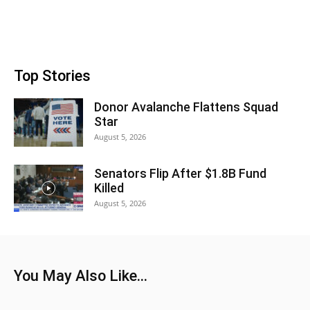
Top Stories
Donor Avalanche Flattens Squad
Star
August 5, 2026
Senators Flip After $1.8B Fund
Killed
August 5, 2026
You May Also Like...