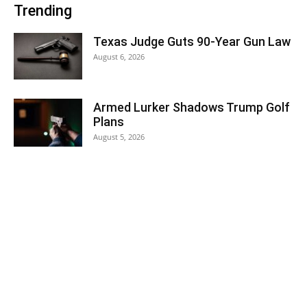
Trending
Texas Judge Guts 90-Year Gun Law
August 6, 2026
Armed Lurker Shadows Trump Golf
Plans
August 5, 2026