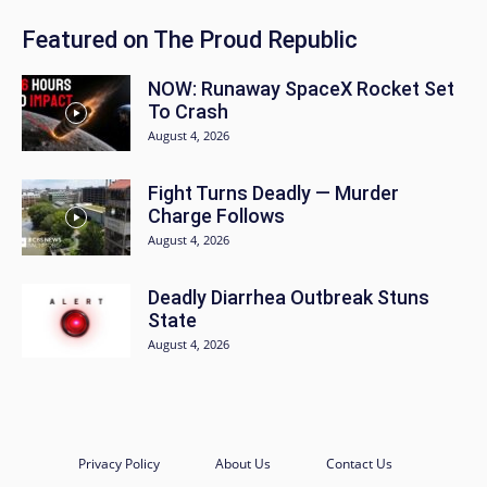
Featured on The Proud Republic
NOW: Runaway SpaceX Rocket Set
To Crash
August 4, 2026
Fight Turns Deadly — Murder
Charge Follows
August 4, 2026
Deadly Diarrhea Outbreak Stuns
State
August 4, 2026
Privacy Policy
About Us
Contact Us