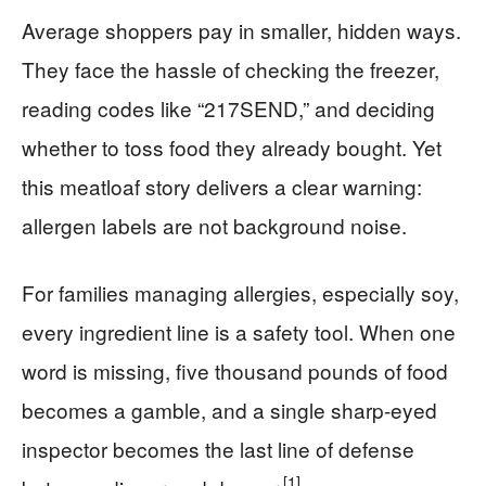
Average shoppers pay in smaller, hidden ways.
They face the hassle of checking the freezer,
reading codes like “217SEND,” and deciding
whether to toss food they already bought. Yet
this meatloaf story delivers a clear warning:
allergen labels are not background noise.
For families managing allergies, especially soy,
every ingredient line is a safety tool. When one
word is missing, five thousand pounds of food
becomes a gamble, and a single sharp-eyed
inspector becomes the last line of defense
[1]