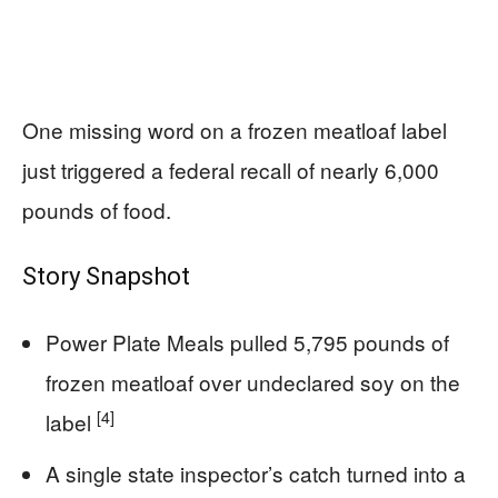
One missing word on a frozen meatloaf label
just triggered a federal recall of nearly 6,000
pounds of food.
Story Snapshot
Power Plate Meals pulled 5,795 pounds of
frozen meatloaf over undeclared soy on the
[4]
label
A single state inspector’s catch turned into a