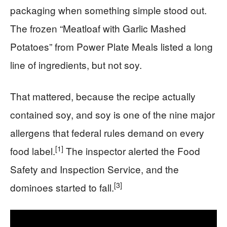
packaging when something simple stood out.
The frozen “Meatloaf with Garlic Mashed
Potatoes” from Power Plate Meals listed a long
line of ingredients, but not soy.
That mattered, because the recipe actually
contained soy, and soy is one of the nine major
allergens that federal rules demand on every
[1]
food label.
The inspector alerted the Food
Safety and Inspection Service, and the
[3]
dominoes started to fall.