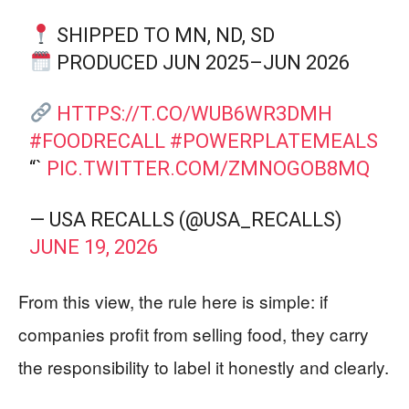
SHIPPED TO MN, ND, SD
PRODUCED JUN 2025–JUN 2026
HTTPS://T.CO/WUB6WR3DMH
#FOODRECALL
#POWERPLATEMEALS
“`
PIC.TWITTER.COM/ZMNOGOB8MQ
— USA RECALLS (@USA_RECALLS)
JUNE 19, 2026
From this view, the rule here is simple: if
companies profit from selling food, they carry
the responsibility to label it honestly and clearly.