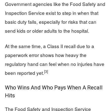
Government agencies like the Food Safety and
Inspection Service exist to step in when that
basic duty fails, especially for risks that can
send kids or older adults to the hospital.
At the same time, a Class II recall due to a
paperwork error shows how heavy the
regulatory hand can feel when no injuries have
[3]
been reported yet.
Who Wins And Who Pays When A Recall
Hits
The Food Safety and Inspection Service